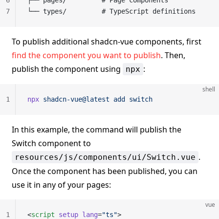
6
├── pages/         # Page components
7
└── types/         # TypeScript definitions
To publish additional shadcn-vue components, first
find the component you want to publish
. Then,
publish the component using
:
npx
shell
1
npx
 shadcn-vue@latest
 add
 switch
In this example, the command will publish the
Switch component to
.
resources/js/components/ui/Switch.vue
Once the component has been published, you can
use it in any of your pages:
vue
1
<
script
 setup
 lang
=
"ts"
>