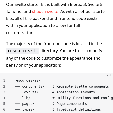
Our Svelte starter kit is built with Inertia 3, Svelte 5,
Tailwind, and
shadcn-svelte
. As with all of our starter
kits, all of the backend and frontend code exists
within your application to allow for full
customization.
The majority of the frontend code is located in the
directory. You are free to modify
resources/js
any of the code to customize the appearance and
behavior of your application:
text
1
resources/js/
2
├── components/    # Reusable Svelte components
3
├── layouts/       # Application layouts
4
├── lib/           # Utility functions and config
5
├── pages/         # Page components
6
└── types/         # TypeScript definitions