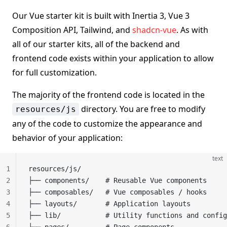
Our Vue starter kit is built with Inertia 3, Vue 3
Composition API, Tailwind, and
shadcn-vue
. As with
all of our starter kits, all of the backend and
frontend code exists within your application to allow
for full customization.
The majority of the frontend code is located in the
directory. You are free to modify
resources/js
any of the code to customize the appearance and
behavior of your application:
text
1
resources/js/
2
├── components/    # Reusable Vue components
3
├── composables/   # Vue composables / hooks
4
├── layouts/       # Application layouts
5
├── lib/           # Utility functions and config