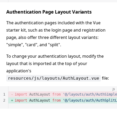
Authentication Page Layout Variants
The authentication pages included with the Vue
starter kit, such as the login page and registration
page, also offer three different layout variants:
"simple", "card", and "split".
To change your authentication layout, modify the
layout that is imported at the top of your
application's
file:
resources/js/layouts/AuthLayout.vue
js
1
import
 AuthLayout 
from
 '@/layouts/auth/AuthSimple
2
import
 AuthLayout 
from
 '@/layouts/auth/AuthSplitL