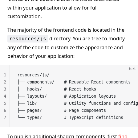
within your application to allow for full
customization.
The majority of the frontend code is located in the
directory. You are free to modify
resources/js
any of the code to customize the appearance and
behavior of your application:
text
1
resources/js/
2
├── components/    # Reusable React components
3
├── hooks/         # React hooks
4
├── layouts/       # Application layouts
5
├── lib/           # Utility functions and config
6
├── pages/         # Page components
7
└── types/         # TypeScript definitions
To publish additional shadcn components, first
find