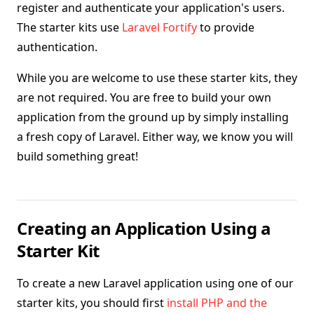
register and authenticate your application's users.
The starter kits use
Laravel Fortify
to provide
authentication.
While you are welcome to use these starter kits, they
are not required. You are free to build your own
application from the ground up by simply installing
a fresh copy of Laravel. Either way, we know you will
build something great!
Creating an Application Using a
Starter Kit
To create a new Laravel application using one of our
starter kits, you should first
install PHP and the