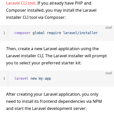
Laravel CLI tool
. If you already have PHP and
Composer installed, you may install the Laravel
installer CLI tool via Composer:
shell
1
composer
 global
 require
 laravel/installer
Then, create a new Laravel application using the
Laravel installer CLI. The Laravel installer will prompt
you to select your preferred starter kit:
shell
1
laravel
 new
 my-app
After creating your Laravel application, you only
need to install its frontend dependencies via NPM
and start the Laravel development server: