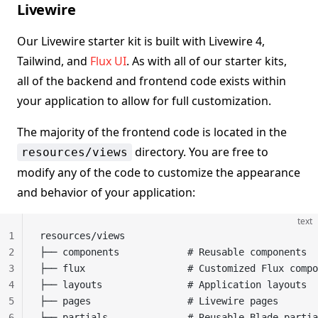
Livewire
Our Livewire starter kit is built with Livewire 4,
Tailwind, and
Flux UI
. As with all of our starter kits,
all of the backend and frontend code exists within
your application to allow for full customization.
The majority of the frontend code is located in the
directory. You are free to
resources/views
modify any of the code to customize the appearance
and behavior of your application:
text
1
resources/views
2
├── components            # Reusable components
3
├── flux                  # Customized Flux compo
4
├── layouts               # Application layouts
5
├── pages                 # Livewire pages
6
├── partials              # Reusable Blade partia