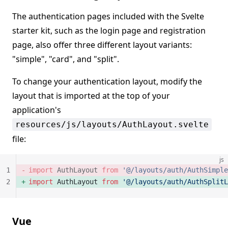
The authentication pages included with the Svelte
starter kit, such as the login page and registration
page, also offer three different layout variants:
"simple", "card", and "split".
To change your authentication layout, modify the
layout that is imported at the top of your
application's
resources/js/layouts/AuthLayout.svelte
file:
js
1
import
 AuthLayout 
from
 '@/layouts/auth/AuthSimple
2
import
 AuthLayout 
from
 '@/layouts/auth/AuthSplitL
Vue