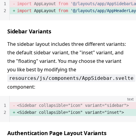
1
import
 AppLayout 
from
 '@/layouts/app/AppSidebarLa
2
import
 AppLayout 
from
 '@/layouts/app/AppHeaderLay
Sidebar Variants
The sidebar layout includes three different variants:
the default sidebar variant, the "inset" variant, and
the "floating" variant. You may choose the variant
you like best by modifying the
resources/js/components/AppSidebar.svelte
component:
text
1
<Sidebar collapsible="icon" variant="sidebar">
2
<Sidebar collapsible="icon" variant="inset">
Authentication Page Layout Variants