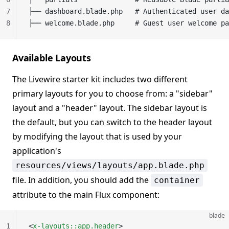
7
├── dashboard.blade.php   # Authenticated user da
8
├── welcome.blade.php     # Guest user welcome pa
Available Layouts
The Livewire starter kit includes two different
primary layouts for you to choose from: a "sidebar"
layout and a "header" layout. The sidebar layout is
the default, but you can switch to the header layout
by modifying the layout that is used by your
application's
resources/views/layouts/app.blade.php
file. In addition, you should add the
container
attribute to the main Flux component:
blade
1
<
x-layouts::app.header
>