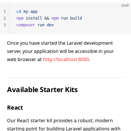
shell
1
cd
 my-app
2
npm
 install
 && 
npm
 run
 build
3
composer
 run
 dev
Once you have started the Laravel development
server, your application will be accessible in your
web browser at
http://localhost:8000
.
Available Starter Kits
React
Our React starter kit provides a robust, modern
starting point for building Laravel applications with