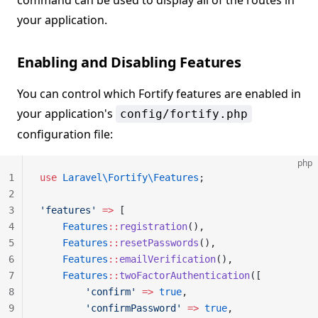
command can be used to display all of the routes in
your application.
Enabling and Disabling Features
You can control which Fortify features are enabled in
your application's
config/fortify.php
configuration file:
php
1
use
 Laravel\Fortify\Features
;
2
3
'features'
 =>
 [
4
    Features
::
registration
(),
5
    Features
::
resetPasswords
(),
6
    Features
::
emailVerification
(),
7
    Features
::
twoFactorAuthentication
([
8
        'confirm'
 =>
 true
,
9
        'confirmPassword'
 =>
 true
,