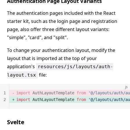
Authentication Page Layout Variants
The authentication pages included with the React
starter kit, such as the login page and registration
page, also offer three different layout variants:
"simple", "card", and "split".
To change your authentication layout, modify the
layout that is imported at the top of your
application's
resources/js/layouts/auth-
file:
layout.tsx
js
1
import
 AuthLayoutTemplate 
from
 '@/layouts/auth/au
2
import
 AuthLayoutTemplate 
from
 '@/layouts/auth/au
Svelte