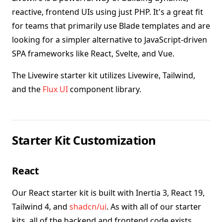
reactive, frontend UIs using just PHP. It's a great fit
for teams that primarily use Blade templates and are
looking for a simpler alternative to JavaScript-driven
SPA frameworks like React, Svelte, and Vue.
The Livewire starter kit utilizes Livewire, Tailwind,
and the
Flux UI
component library.
Starter Kit Customization
React
Our React starter kit is built with Inertia 3, React 19,
Tailwind 4, and
shadcn/ui
. As with all of our starter
kits, all of the backend and frontend code exists