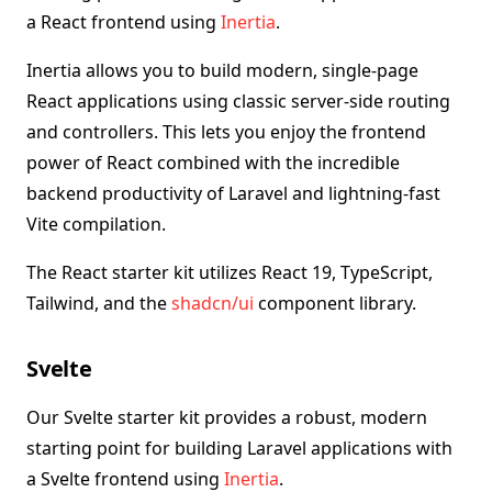
a React frontend using
Inertia
.
Inertia allows you to build modern, single-page
React applications using classic server-side routing
and controllers. This lets you enjoy the frontend
power of React combined with the incredible
backend productivity of Laravel and lightning-fast
Vite compilation.
The React starter kit utilizes React 19, TypeScript,
Tailwind, and the
shadcn/ui
component library.
Svelte
Our Svelte starter kit provides a robust, modern
starting point for building Laravel applications with
a Svelte frontend using
Inertia
.