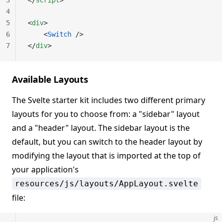
3
</
script
>
4
5
<
div
>
6
    <
Switch
 />
7
</
div
>
Available Layouts
The Svelte starter kit includes two different primary
layouts for you to choose from: a "sidebar" layout
and a "header" layout. The sidebar layout is the
default, but you can switch to the header layout by
modifying the layout that is imported at the top of
your application's
resources/js/layouts/AppLayout.svelte
file:
js