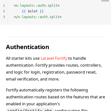
blade
1
<
x-layouts::auth.split
>
2
    {{
 $slot 
}}
3
</
x-layouts::auth.split
>
Authentication
All starter kits use
Laravel Fortify
to handle
authentication. Fortify provides routes, controllers,
and logic for login, registration, password reset,
email verification, and more.
Fortify automatically registers the following
authentication routes based on the features that are
enabled in your application's
configuration file:
config/fortify.php