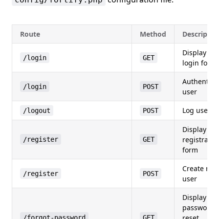
Route
Method
Descriptio
Display
/login
GET
login form
Authentica
/login
POST
user
Log user o
/logout
POST
Display
registratio
/register
GET
form
Create ne
/register
POST
user
Display
password
reset
/forgot-password
GET