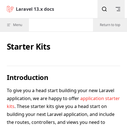
Skip to content
Laravel 13.x docs
Menu
Return to top
Starter Kits
Introduction
To give you a head start building your new Laravel
application, we are happy to offer
application starter
kits
. These starter kits give you a head start on
building your next Laravel application, and include
the routes, controllers, and views you need to