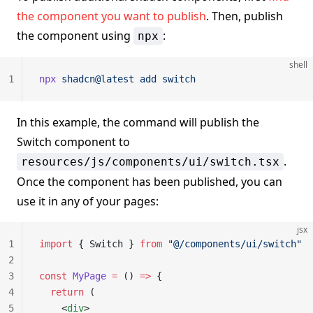
the component you want to publish
. Then, publish
the component using
:
npx
shell
1
npx
 shadcn@latest
 add
 switch
In this example, the command will publish the
Switch component to
.
resources/js/components/ui/switch.tsx
Once the component has been published, you can
use it in any of your pages:
jsx
1
import
 { Switch } 
from
 "@/components/ui/switch"
2
3
const
 MyPage
 =
 () 
=>
 {
4
  return
 (
5
    <
div
>