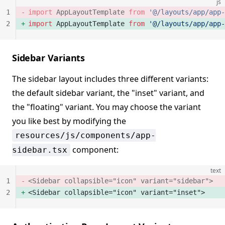
js
1
import
 AppLayoutTemplate 
from
 '@/layouts/app/app-
2
import
 AppLayoutTemplate 
from
 '@/layouts/app/app-
Sidebar Variants
The sidebar layout includes three different variants:
the default sidebar variant, the "inset" variant, and
the "floating" variant. You may choose the variant
you like best by modifying the
resources/js/components/app-
component:
sidebar.tsx
text
1
<Sidebar collapsible="icon" variant="sidebar">
2
<Sidebar collapsible="icon" variant="inset">