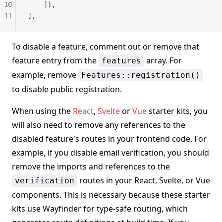
10
    ]),
11
],
To disable a feature, comment out or remove that
feature entry from the
array. For
features
example, remove
Features::registration()
to disable public registration.
When using the
React
,
Svelte
or
Vue
starter kits, you
will also need to remove any references to the
disabled feature's routes in your frontend code. For
example, if you disable email verification, you should
remove the imports and references to the
routes in your React, Svelte, or Vue
verification
components. This is necessary because these starter
kits use Wayfinder for type-safe routing, which