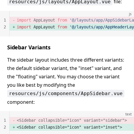
file:
resources/js/layouts/AppLayout.vue
js
1
import
 AppLayout 
from
 '@/layouts/app/AppSidebarLa
2
import
 AppLayout 
from
 '@/layouts/app/AppHeaderLay
Sidebar Variants
The sidebar layout includes three different variants:
the default sidebar variant, the "inset" variant, and
the "floating" variant. You may choose the variant
you like best by modifying the
resources/js/components/AppSidebar.vue
component:
text
1
<Sidebar collapsible="icon" variant="sidebar">
2
<Sidebar collapsible="icon" variant="inset">