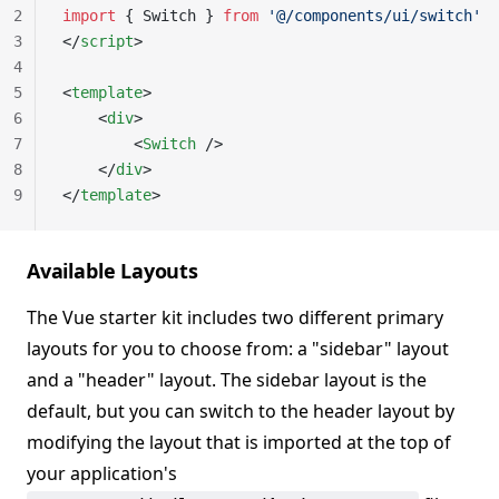
2
import
 { Switch } 
from
 '@/components/ui/switch'
3
</
script
>
4
5
<
template
>
6
    <
div
>
7
        <
Switch
 />
8
    </
div
>
9
</
template
>
Available Layouts
The Vue starter kit includes two different primary
layouts for you to choose from: a "sidebar" layout
and a "header" layout. The sidebar layout is the
default, but you can switch to the header layout by
modifying the layout that is imported at the top of
your application's