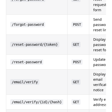
request
form
Send
password
/forgot-password
POST
reset link
Display
password
/reset-password/{token}
GET
reset form
Update
/reset-password
POST
password
Display
email
/email/verify
GET
verification
notice
Verify emai
/email/verify/{id}/{hash}
GET
address