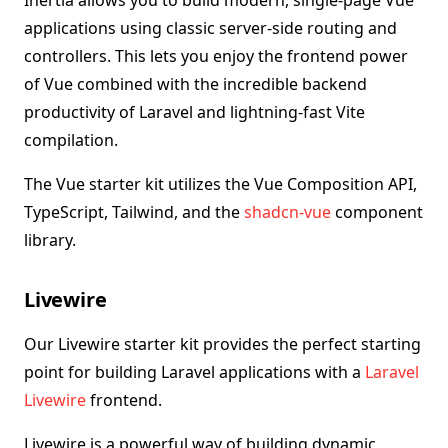
Inertia allows you to build modern, single-page Vue
applications using classic server-side routing and
controllers. This lets you enjoy the frontend power
of Vue combined with the incredible backend
productivity of Laravel and lightning-fast Vite
compilation.
The Vue starter kit utilizes the Vue Composition API,
TypeScript, Tailwind, and the
shadcn-vue
component
library.
Livewire
Our Livewire starter kit provides the perfect starting
point for building Laravel applications with a
Laravel
Livewire
frontend.
Livewire is a powerful way of building dynamic,