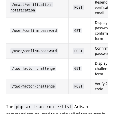
Resend
/email/verification-
verification
POST
notification
email
Display
password
/user/confirm-password
GET
confirmati
form
Confirm
/user/confirm-password
POST
password
Display 2F
challenge
/two-factor-challenge
GET
form
Verify 2FA
/two-factor-challenge
POST
code
The
Artisan
php artisan route:list