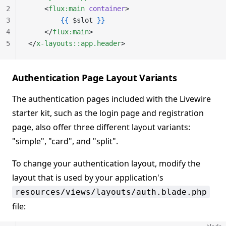
2
    <
flux:main
 container
>
3
        {{
 $slot 
}}
4
    </
flux:main
>
5
</
x-layouts::app.header
>
Authentication Page Layout Variants
The authentication pages included with the Livewire
starter kit, such as the login page and registration
page, also offer three different layout variants:
"simple", "card", and "split".
To change your authentication layout, modify the
layout that is used by your application's
resources/views/layouts/auth.blade.php
file: