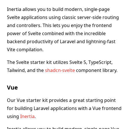
Inertia allows you to build modern, single-page
Svelte applications using classic server-side routing
and controllers. This lets you enjoy the frontend
power of Svelte combined with the incredible
backend productivity of Laravel and lightning-fast
Vite compilation.
The Svelte starter kit utilizes Svelte 5, TypeScript,
Tailwind, and the
shadcn-svelte
component library.
Vue
Our Vue starter kit provides a great starting point
for building Laravel applications with a Vue frontend
using
Inertia
.