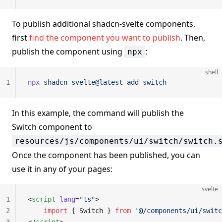
To publish additional shadcn-svelte components,
first
find the component you want to publish
. Then,
publish the component using
:
npx
shell
1
npx
 shadcn-svelte@latest
 add
 switch
In this example, the command will publish the
Switch component to
resources/js/components/ui/switch/switch.
Once the component has been published, you can
use it in any of your pages:
svelte
1
<
script
 lang
=
"ts"
>
2
    import
 { Switch } 
from
 '@/components/ui/switc