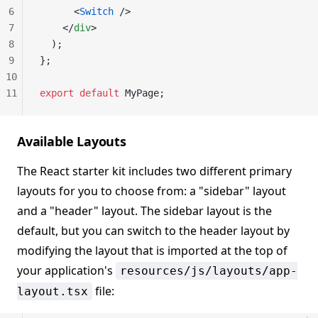
6
      <
Switch
 />
7
    </
div
>
8
  );
9
};
10
11
export
 default
 MyPage;
Available Layouts
The React starter kit includes two different primary
layouts for you to choose from: a "sidebar" layout
and a "header" layout. The sidebar layout is the
default, but you can switch to the header layout by
modifying the layout that is imported at the top of
your application's
resources/js/layouts/app-
file:
layout.tsx