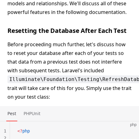
models and relationships. We'll discuss all of these
powerful features in the following documentation.
Resetting the Database After Each Test
Before proceeding much further, let's discuss how
to reset your database after each of your tests so
that data from a previous test does not interfere
with subsequent tests. Laravel's included
Illuminate\Foundation\Testing\RefreshData
trait will take care of this for you. Simply use the trait
on your test class:
Pest
PHPUnit
php
1
<?
php
2