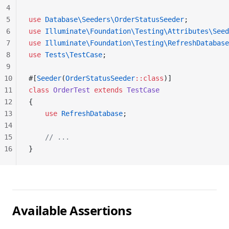
4
5
use
 Database\Seeders\OrderStatusSeeder
;
6
use
 Illuminate\Foundation\Testing\Attributes\Seed
7
use
 Illuminate\Foundation\Testing\RefreshDatabase
8
use
 Tests\TestCase
;
9
10
#[
Seeder
(
OrderStatusSeeder
::class
)]
11
class
 OrderTest
 extends
 TestCase
12
{
13
    use
 RefreshDatabase
;
14
15
    // ...
16
}
Available Assertions