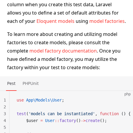
column when you create this test data, Laravel
allows you to define a set of default attributes for
each of your
Eloquent models
using
model factories
.
To learn more about creating and utilizing model
factories to create models, please consult the
complete
model factory documentation
. Once you
have defined a model factory, you may utilize the
factory within your test to create models:
Pest
PHPUnit
php
1
use
 App\Models\User
;
2
3
test
(
'models can be instantiated'
, 
function
 () {
4
    $user 
=
 User
::
factory
()
->
create
();
5