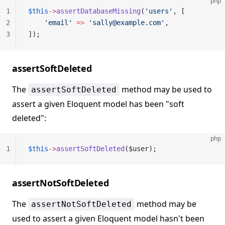
php
1
$this
->
assertDatabaseMissing
(
'users'
, [
2
    'email'
 =>
 'sally@example.com'
,
3
]);
assertSoftDeleted
The
method may be used to
assertSoftDeleted
assert a given Eloquent model has been "soft
deleted":
php
1
$this
->
assertSoftDeleted
($user);
assertNotSoftDeleted
The
method may be
assertNotSoftDeleted
used to assert a given Eloquent model hasn't been