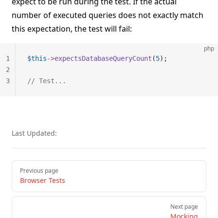
expect to be run during the test. If the actual
number of executed queries does not exactly match
this expectation, the test will fail:
php
1
$this
->
expectsDatabaseQueryCount
(
5
);
2
3
// Test...
Last Updated:
Pager
Previous page
Browser Tests
Next page
Mocking