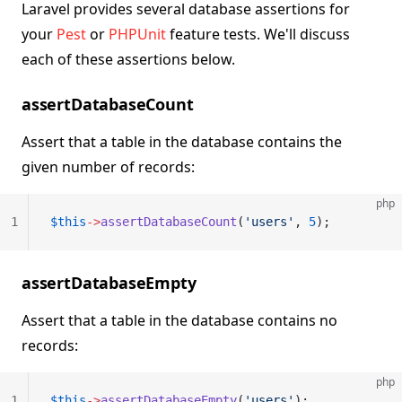
Laravel provides several database assertions for
your
Pest
or
PHPUnit
feature tests. We'll discuss
each of these assertions below.
assertDatabaseCount
Assert that a table in the database contains the
given number of records:
php
1
$this
->
assertDatabaseCount
(
'users'
, 
5
);
assertDatabaseEmpty
Assert that a table in the database contains no
records:
php
1
$this
->
assertDatabaseEmpty
(
'users'
);