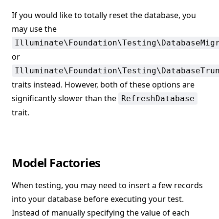
If you would like to totally reset the database, you
may use the
Illuminate\Foundation\Testing\DatabaseMig
or
Illuminate\Foundation\Testing\DatabaseTru
traits instead. However, both of these options are
significantly slower than the
RefreshDatabase
trait.
Model Factories
When testing, you may need to insert a few records
into your database before executing your test.
Instead of manually specifying the value of each