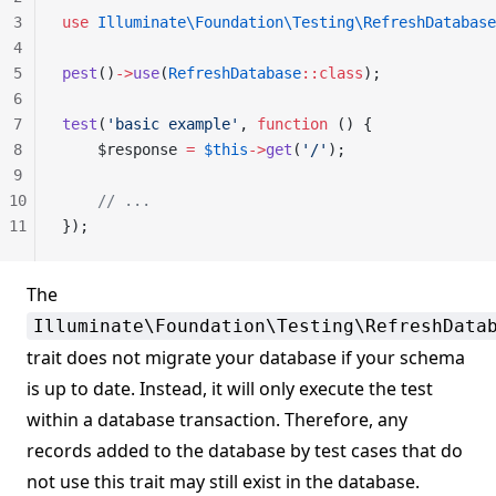
3
use
 Illuminate\Foundation\Testing\RefreshDatabase
4
5
pest
()
->
use
(
RefreshDatabase
::class
);
6
7
test
(
'basic example'
, 
function
 () {
8
    $response 
=
 $this
->
get
(
'/'
);
9
10
    // ...
11
});
The
Illuminate\Foundation\Testing\RefreshData
trait does not migrate your database if your schema
is up to date. Instead, it will only execute the test
within a database transaction. Therefore, any
records added to the database by test cases that do
not use this trait may still exist in the database.