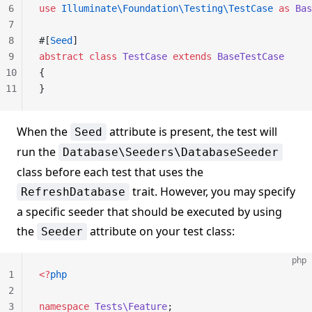
6
use
 Illuminate\Foundation\Testing\TestCase
 as
 Bas
7
8
#[
Seed
]
9
abstract
 class
 TestCase
 extends
 BaseTestCase
10
{
11
}
When the
attribute is present, the test will
Seed
run the
Database\Seeders\DatabaseSeeder
class before each test that uses the
trait. However, you may specify
RefreshDatabase
a specific seeder that should be executed by using
the
attribute on your test class:
Seeder
php
1
<?
php
2
3
namespace
 Tests\Feature
;