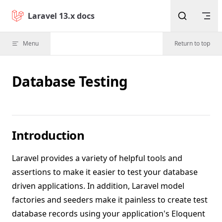
Skip to content
Laravel 13.x docs
Menu
Return to top
Database Testing
Introduction
Laravel provides a variety of helpful tools and
assertions to make it easier to test your database
driven applications. In addition, Laravel model
factories and seeders make it painless to create test
database records using your application's Eloquent