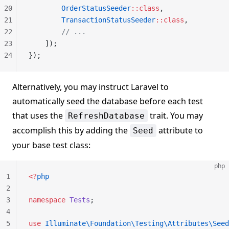
20
        OrderStatusSeeder
::class
,
21
        TransactionStatusSeeder
::class
,
22
        // ...
23
    ]);
24
});
Alternatively, you may instruct Laravel to
automatically seed the database before each test
that uses the
trait. You may
RefreshDatabase
accomplish this by adding the
attribute to
Seed
your base test class:
php
1
<?
php
2
3
namespace
 Tests
;
4
5
use
 Illuminate\Foundation\Testing\Attributes\Seed