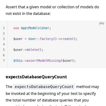
Assert that a given model or collection of models do
not exist in the database:
php
1
use
 App\Models\User
;
2
3
$user 
=
 User
::
factory
()
->
create
();
4
5
$user
->
delete
();
6
7
$this
->
assertModelMissing
($user);
expectsDatabaseQueryCount
The
method may
expectsDatabaseQueryCount
be invoked at the beginning of your test to specify
the total number of database queries that you