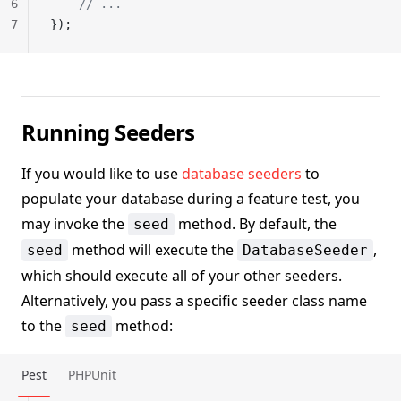
6
    // ...
7
});
Running Seeders
If you would like to use
database seeders
to
populate your database during a feature test, you
may invoke the
method. By default, the
seed
method will execute the
,
seed
DatabaseSeeder
which should execute all of your other seeders.
Alternatively, you pass a specific seeder class name
to the
method:
seed
Pest
PHPUnit