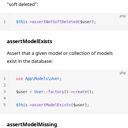
"soft deleted":
php
1
$this
->
assertNotSoftDeleted
($user);
assertModelExists
Assert that a given model or collection of models
exist in the database:
php
1
use
 App\Models\User
;
2
3
$user 
=
 User
::
factory
()
->
create
();
4
5
$this
->
assertModelExists
($user);
assertModelMissing