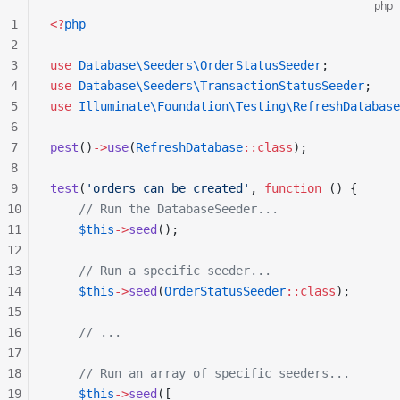
php
1
<?
php
2
3
use
 Database\Seeders\OrderStatusSeeder
;
4
use
 Database\Seeders\TransactionStatusSeeder
;
5
use
 Illuminate\Foundation\Testing\RefreshDatabase
6
7
pest
()
->
use
(
RefreshDatabase
::class
);
8
9
test
(
'orders can be created'
, 
function
 () {
10
    // Run the DatabaseSeeder...
11
    $this
->
seed
();
12
13
    // Run a specific seeder...
14
    $this
->
seed
(
OrderStatusSeeder
::class
);
15
16
    // ...
17
18
    // Run an array of specific seeders...
19
    $this
->
seed
([