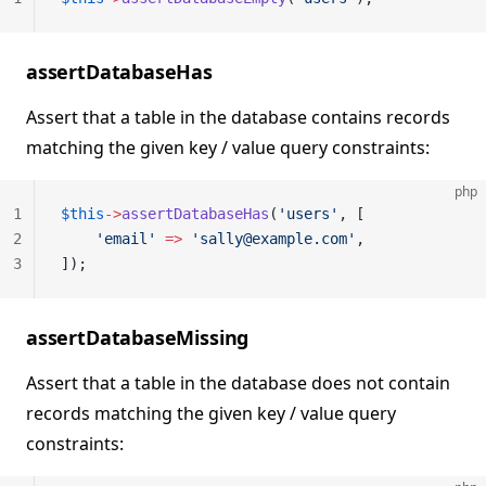
assertDatabaseHas
Assert that a table in the database contains records
matching the given key / value query constraints:
php
1
$this
->
assertDatabaseHas
(
'users'
, [
2
    'email'
 =>
 'sally@example.com'
,
3
]);
assertDatabaseMissing
Assert that a table in the database does not contain
records matching the given key / value query
constraints: