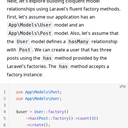
Next, let's explore building Eloquent model
relationships using Laravel's fluent factory methods.
First, let's assume our application has an
model and an
App\Models\User
model. Also, let's assume that
App\Models\Post
the
model defines a
relationship
User
hasMany
with
. We can create a user that has three
Post
posts using the
method provided by the
has
Laravel's factories. The
method accepts a
has
factory instance:
php
1
use
 App\Models\Post
;
2
use
 App\Models\User
;
3
4
$user 
=
 User
::
factory
()
5
    ->
has
(
Post
::
factory
()
->
count
(
3
))
6
    ->
create
();