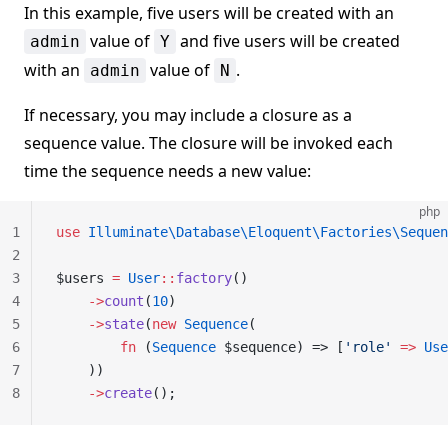
In this example, five users will be created with an
value of
and five users will be created
admin
Y
with an
value of
.
admin
N
If necessary, you may include a closure as a
sequence value. The closure will be invoked each
time the sequence needs a new value:
php
1
use
 Illuminate\Database\Eloquent\Factories\Sequen
2
3
$users 
=
 User
::
factory
()
4
    ->
count
(
10
)
5
    ->
state
(
new
 Sequence
(
6
        fn
 (
Sequence
 $sequence) => [
'role'
 =>
 Use
7
    ))
8
    ->
create
();