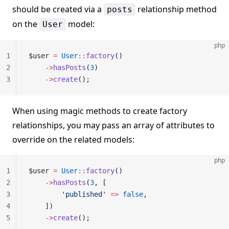
should be created via a
relationship method
posts
on the
model:
User
php
1
$user 
=
 User
::
factory
()
2
    ->
hasPosts
(
3
)
3
    ->
create
();
When using magic methods to create factory
relationships, you may pass an array of attributes to
override on the related models:
php
1
$user 
=
 User
::
factory
()
2
    ->
hasPosts
(
3
, [
3
        'published'
 =>
 false
,
4
    ])
5
    ->
create
();