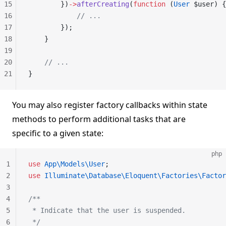
15
        })
->
afterCreating
(
function
 (
User
 $user) {
16
            // ...
17
        });
18
    }
19
20
    // ...
21
}
You may also register factory callbacks within state
methods to perform additional tasks that are
specific to a given state:
php
1
use
 App\Models\User
;
2
use
 Illuminate\Database\Eloquent\Factories\Factor
3
4
/**
5
 * Indicate that the user is suspended.
6
 */