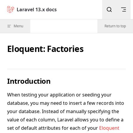
Skip to content
Laravel 13.x docs
Menu
Return to top
Eloquent: Factories
Introduction
When testing your application or seeding your
database, you may need to insert a few records into
your database. Instead of manually specifying the
value of each column, Laravel allows you to define a
set of default attributes for each of your
Eloquent