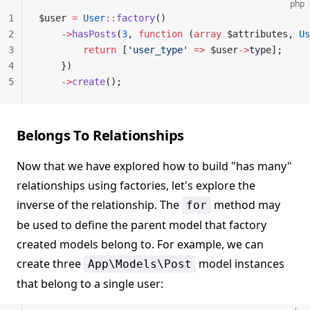
php
1
$user 
=
 User
::
factory
()
2
    ->
hasPosts
(
3
, 
function
 (
array
 $attributes, 
Us
3
        return
 [
'user_type'
 =>
 $user
->
type];
4
    })
5
    ->
create
();
Belongs To Relationships
Now that we have explored how to build "has many"
relationships using factories, let's explore the
inverse of the relationship. The
method may
for
be used to define the parent model that factory
created models belong to. For example, we can
create three
model instances
App\Models\Post
that belong to a single user: