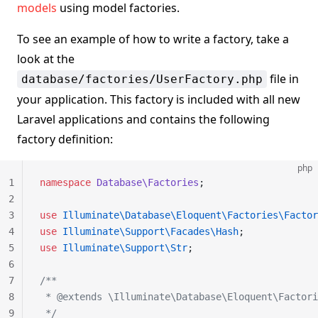
models
using model factories.
To see an example of how to write a factory, take a
look at the
file in
database/factories/UserFactory.php
your application. This factory is included with all new
Laravel applications and contains the following
factory definition:
php
1
namespace
 Database\Factories
;
2
3
use
 Illuminate\Database\Eloquent\Factories\Factor
4
use
 Illuminate\Support\Facades\Hash
;
5
use
 Illuminate\Support\Str
;
6
7
/**
8
 * @extends \Illuminate\Database\Eloquent\Factori
9
 */