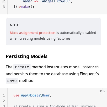
2
    'name'
 =>
 'Abigail Otwell'
,
3
])
->
make
();
NOTE
Mass assignment protection
is automatically disabled
when creating models using factories.
Persisting Models
The
method instantiates model instances
create
and persists them to the database using Eloquent's
method:
save
php
1
use
 App\Models\User
;
2
3
// Create a single App\Models\User instance...