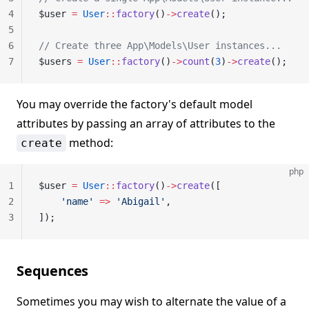
4
$user 
=
 User
::
factory
()
->
create
();
5
6
// Create three App\Models\User instances...
7
$users 
=
 User
::
factory
()
->
count
(
3
)
->
create
();
You may override the factory's default model
attributes by passing an array of attributes to the
method:
create
php
1
$user 
=
 User
::
factory
()
->
create
([
2
    'name'
 =>
 'Abigail'
,
3
]);
Sequences
Sometimes you may wish to alternate the value of a