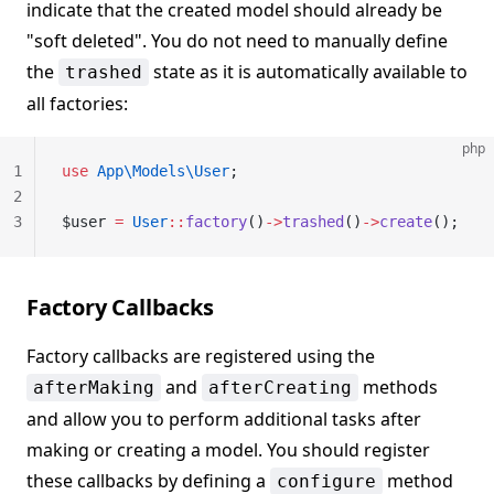
indicate that the created model should already be
"soft deleted". You do not need to manually define
the
state as it is automatically available to
trashed
all factories:
php
1
use
 App\Models\User
;
2
3
$user 
=
 User
::
factory
()
->
trashed
()
->
create
();
Factory Callbacks
Factory callbacks are registered using the
and
methods
afterMaking
afterCreating
and allow you to perform additional tasks after
making or creating a model. You should register
these callbacks by defining a
method
configure