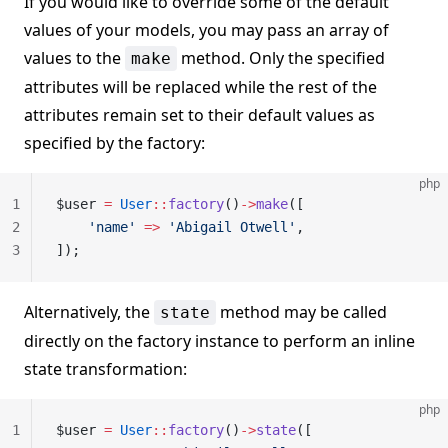
If you would like to override some of the default
values of your models, you may pass an array of
values to the
method. Only the specified
make
attributes will be replaced while the rest of the
attributes remain set to their default values as
specified by the factory:
php
1
$user 
=
 User
::
factory
()
->
make
([
2
    'name'
 =>
 'Abigail Otwell'
,
3
]);
Alternatively, the
method may be called
state
directly on the factory instance to perform an inline
state transformation:
php
1
$user 
=
 User
::
factory
()
->
state
([