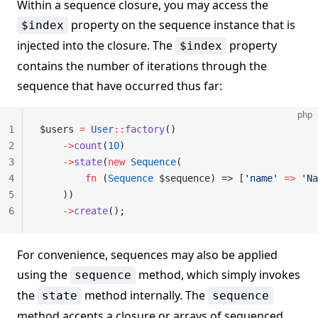
Within a sequence closure, you may access the
property on the sequence instance that is
$index
injected into the closure. The
property
$index
contains the number of iterations through the
sequence that have occurred thus far:
php
1
$users 
=
 User
::
factory
()
2
    ->
count
(
10
)
3
    ->
state
(
new
 Sequence
(
4
        fn
 (
Sequence
 $sequence) => [
'name'
 =>
 'Na
5
    ))
6
    ->
create
();
For convenience, sequences may also be applied
using the
method, which simply invokes
sequence
the
method internally. The
state
sequence
method accepts a closure or arrays of sequenced