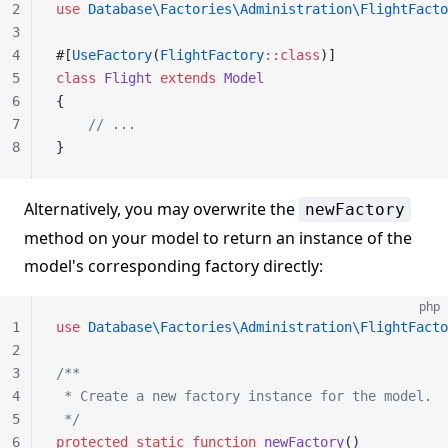
2
use
 Database\Factories\Administration\FlightFacto
3
4
#[
UseFactory
(
FlightFactory
::class
)]
5
class
 Flight
 extends
 Model
6
{
7
    // ...
8
}
Alternatively, you may overwrite the
newFactory
method on your model to return an instance of the
model's corresponding factory directly:
php
1
use
 Database\Factories\Administration\FlightFacto
2
3
/**
4
 * Create a new factory instance for the model.
5
 */
6
protected
 static
 function
 newFactory
()