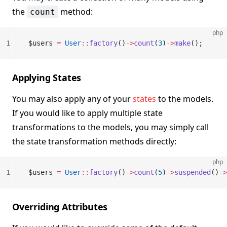
the
method:
count
php
1
$users 
=
 User
::
factory
()
->
count
(
3
)
->
make
();
Applying States
You may also apply any of your
states
to the models.
If you would like to apply multiple state
transformations to the models, you may simply call
the state transformation methods directly:
php
1
$users 
=
 User
::
factory
()
->
count
(
5
)
->
suspended
()
->
Overriding Attributes