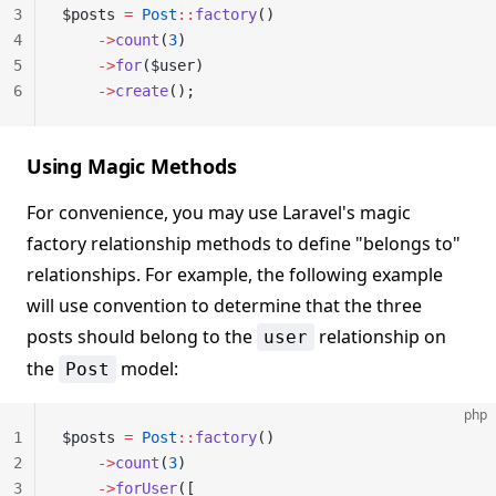
3
$posts 
=
 Post
::
factory
()
4
    ->
count
(
3
)
5
    ->
for
($user)
6
    ->
create
();
Using Magic Methods
For convenience, you may use Laravel's magic
factory relationship methods to define "belongs to"
relationships. For example, the following example
will use convention to determine that the three
posts should belong to the
relationship on
user
the
model:
Post
php
1
$posts 
=
 Post
::
factory
()
2
    ->
count
(
3
)
3
    ->
forUser
([