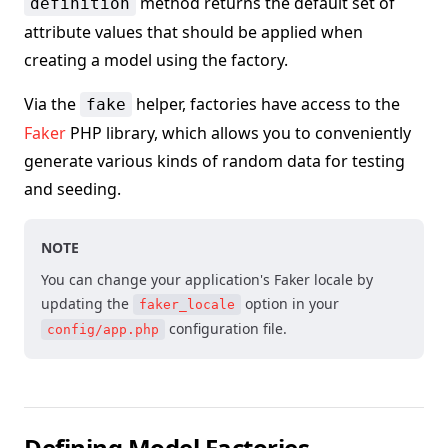
method returns the default set of
definition
attribute values that should be applied when
creating a model using the factory.
Via the
helper, factories have access to the
fake
Faker
PHP library, which allows you to conveniently
generate various kinds of random data for testing
and seeding.
NOTE
You can change your application's Faker locale by
updating the
option in your
faker_locale
configuration file.
config/app.php
Defining Model Factories