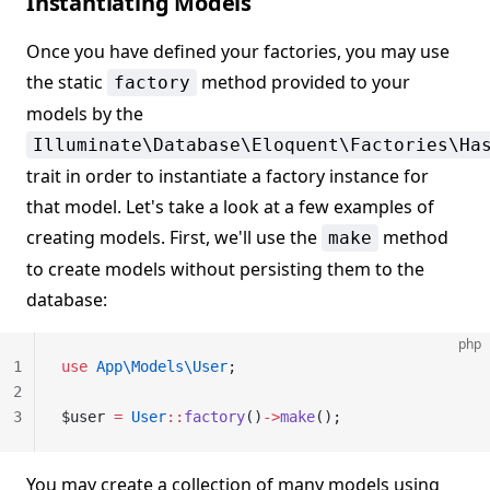
Instantiating Models
Once you have defined your factories, you may use
the static
method provided to your
factory
models by the
Illuminate\Database\Eloquent\Factories\Ha
trait in order to instantiate a factory instance for
that model. Let's take a look at a few examples of
creating models. First, we'll use the
method
make
to create models without persisting them to the
database:
php
1
use
 App\Models\User
;
2
3
$user 
=
 User
::
factory
()
->
make
();
You may create a collection of many models using