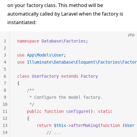
on your factory class. This method will be
automatically called by Laravel when the factory is
instantiated:
php
1
namespace
 Database\Factories
;
2
3
use
 App\Models\User
;
4
use
 Illuminate\Database\Eloquent\Factories\Factor
5
6
class
 UserFactory
 extends
 Factory
7
{
8
    /**
9
     * Configure the model factory.
10
     */
11
    public
 function
 configure
()
:
 static
12
    {
13
        return
 $this
->
afterMaking
(
function
 (
User
 
14
            // ...