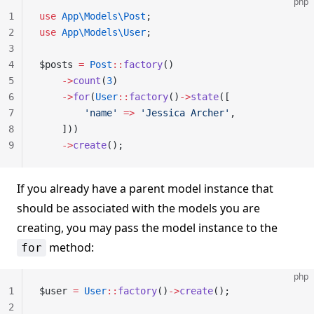
php
1
use
 App\Models\Post
;
2
use
 App\Models\User
;
3
4
$posts 
=
 Post
::
factory
()
5
    ->
count
(
3
)
6
    ->
for
(
User
::
factory
()
->
state
([
7
        'name'
 =>
 'Jessica Archer'
,
8
    ]))
9
    ->
create
();
If you already have a parent model instance that
should be associated with the models you are
creating, you may pass the model instance to the
method:
for
php
1
$user 
=
 User
::
factory
()
->
create
();
2