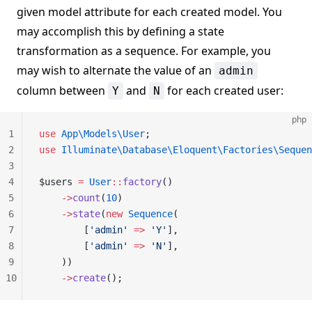
given model attribute for each created model. You
may accomplish this by defining a state
transformation as a sequence. For example, you
may wish to alternate the value of an
admin
column between
and
for each created user:
Y
N
php
1
use
 App\Models\User
;
2
use
 Illuminate\Database\Eloquent\Factories\Sequen
3
4
$users 
=
 User
::
factory
()
5
    ->
count
(
10
)
6
    ->
state
(
new
 Sequence
(
7
        [
'admin'
 =>
 'Y'
],
8
        [
'admin'
 =>
 'N'
],
9
    ))
10
    ->
create
();