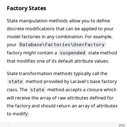
Factory States
State manipulation methods allow you to define
discrete modifications that can be applied to your
model factories in any combination. For example,
your
Database\Factories\UserFactory
factory might contain a
state method
suspended
that modifies one of its default attribute values.
State transformation methods typically call the
method provided by Laravel's base factory
state
class. The
method accepts a closure which
state
will receive the array of raw attributes defined for
the factory and should return an array of attributes
to modify:
php