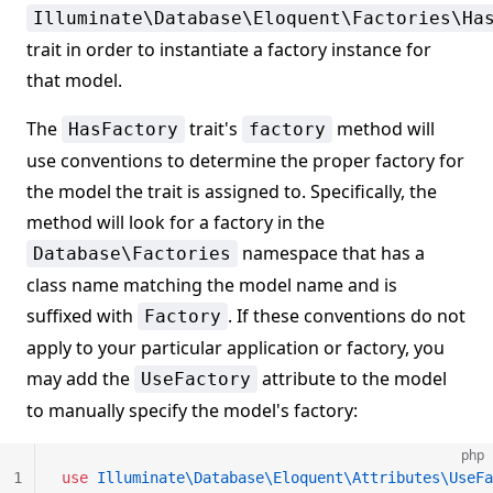
Illuminate\Database\Eloquent\Factories\Ha
trait in order to instantiate a factory instance for
that model.
The
trait's
method will
HasFactory
factory
use conventions to determine the proper factory for
the model the trait is assigned to. Specifically, the
method will look for a factory in the
namespace that has a
Database\Factories
class name matching the model name and is
suffixed with
. If these conventions do not
Factory
apply to your particular application or factory, you
may add the
attribute to the model
UseFactory
to manually specify the model's factory:
php
1
use
 Illuminate\Database\Eloquent\Attributes\UseFa