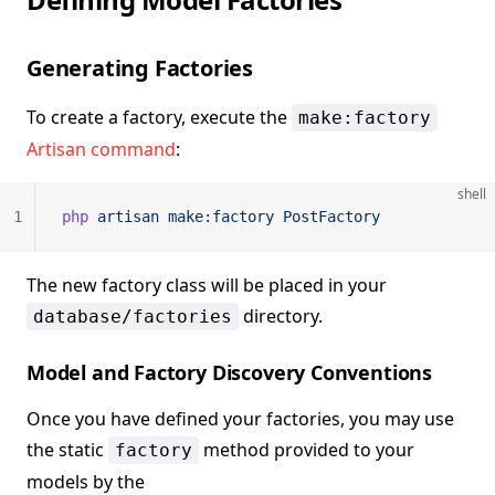
Generating Factories
To create a factory, execute the
make:factory
Artisan command
:
shell
1
php
 artisan
 make:factory
 PostFactory
The new factory class will be placed in your
directory.
database/factories
Model and Factory Discovery Conventions
Once you have defined your factories, you may use
the static
method provided to your
factory
models by the