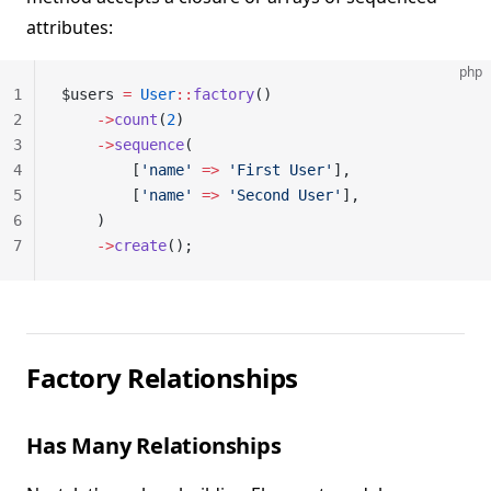
attributes:
php
1
$users 
=
 User
::
factory
()
2
    ->
count
(
2
)
3
    ->
sequence
(
4
        [
'name'
 =>
 'First User'
],
5
        [
'name'
 =>
 'Second User'
],
6
    )
7
    ->
create
();
Factory Relationships
Has Many Relationships