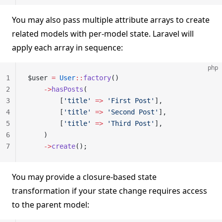
You may also pass multiple attribute arrays to create
related models with per-model state. Laravel will
apply each array in sequence:
php
1
$user 
=
 User
::
factory
()
2
    ->
hasPosts
(
3
        [
'title'
 =>
 'First Post'
],
4
        [
'title'
 =>
 'Second Post'
],
5
        [
'title'
 =>
 'Third Post'
],
6
    )
7
    ->
create
();
You may provide a closure-based state
transformation if your state change requires access
to the parent model: