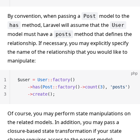
By convention, when passing a
model to the
Post
method, Laravel will assume that the
has
User
model must have a
method that defines the
posts
relationship. If necessary, you may explicitly specify
the name of the relationship that you would like to
manipulate:
php
1
$user 
=
 User
::
factory
()
2
    ->
has
(
Post
::
factory
()
->
count
(
3
), 
'posts'
)
3
    ->
create
();
Of course, you may perform state manipulations on
the related models. In addition, you may pass a
closure-based state transformation if your state
change requires access to the parent model: