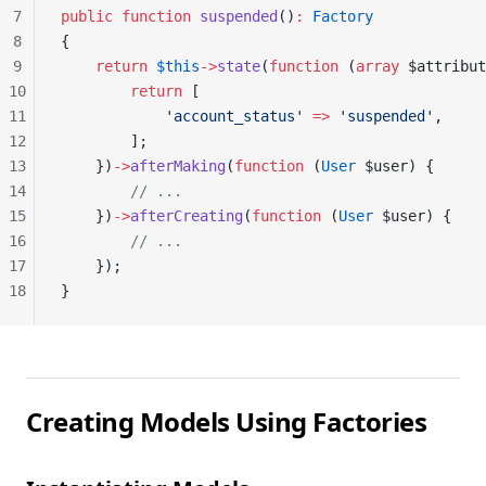
7
public
 function
 suspended
()
:
 Factory
8
{
9
    return
 $this
->
state
(
function
 (
array
 $attribut
10
        return
 [
11
            'account_status'
 =>
 'suspended'
,
12
        ];
13
    })
->
afterMaking
(
function
 (
User
 $user) {
14
        // ...
15
    })
->
afterCreating
(
function
 (
User
 $user) {
16
        // ...
17
    });
18
}
Creating Models Using Factories