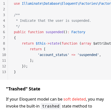
1
use
 Illuminate\Database\Eloquent\Factories\Factor
2
3
/**
4
 * Indicate that the user is suspended.
5
 */
6
public
 function
 suspended
()
:
 Factory
7
{
8
    return
 $this
->
state
(
function
 (
array
 $attribut
9
        return
 [
10
            'account_status'
 =>
 'suspended'
,
11
        ];
12
    });
13
}
"Trashed" State
If your Eloquent model can be
soft deleted
, you may
invoke the built-in
state method to
trashed