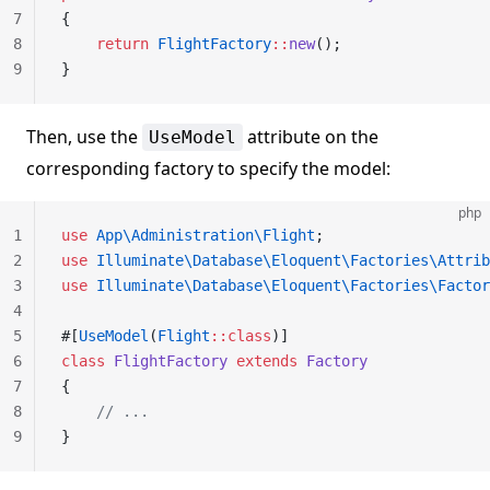
7
{
8
    return
 FlightFactory
::
new
();
9
}
Then, use the
attribute on the
UseModel
corresponding factory to specify the model:
php
1
use
 App\Administration\Flight
;
2
use
 Illuminate\Database\Eloquent\Factories\Attrib
3
use
 Illuminate\Database\Eloquent\Factories\Factor
4
5
#[
UseModel
(
Flight
::class
)]
6
class
 FlightFactory
 extends
 Factory
7
{
8
    // ...
9
}