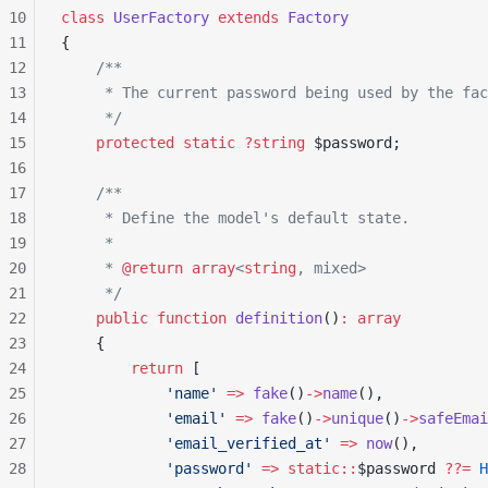
10
class
 UserFactory
 extends
 Factory
11
{
12
    /**
13
     * The current password being used by the fac
14
     */
15
    protected
 static
 ?string
 $password;
16
17
    /**
18
     * Define the model's default state.
19
     *
20
     * 
@return
 array
<
string
, mixed>
21
     */
22
    public
 function
 definition
()
:
 array
23
    {
24
        return
 [
25
            'name'
 =>
 fake
()
->
name
(),
26
            'email'
 =>
 fake
()
->
unique
()
->
safeEmai
27
            'email_verified_at'
 =>
 now
(),
28
            'password'
 =>
 static::
$password 
??=
 H