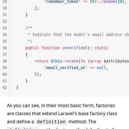
29
            'remember_token'
 =>
 Str
::
random
(
10
),
30
        ];
31
    }
32
33
    /**
34
     * Indicate that the model's email address sh
35
     */
36
    public
 function
 unverified
()
:
 static
37
    {
38
        return
 $this
->
state
(
fn
 (
array
 $attributes
39
            'email_verified_at'
 =>
 null
,
40
        ]);
41
    }
42
}
As you can see, in their most basic form, factories
are classes that extend Laravel's base factory class
and define a
method. The
definition