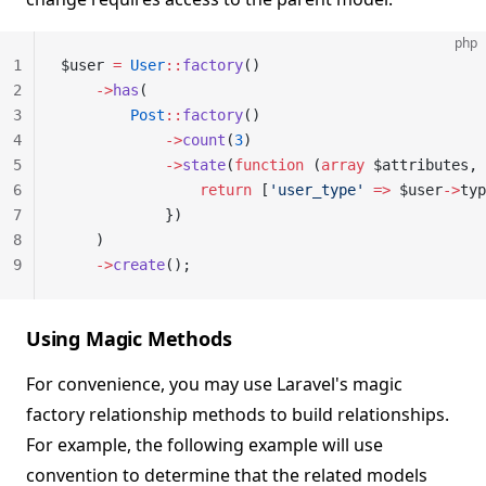
php
1
$user 
=
 User
::
factory
()
2
    ->
has
(
3
        Post
::
factory
()
4
            ->
count
(
3
)
5
            ->
state
(
function
 (
array
 $attributes, 
6
                return
 [
'user_type'
 =>
 $user
->
typ
7
            })
8
    )
9
    ->
create
();
Using Magic Methods
For convenience, you may use Laravel's magic
factory relationship methods to build relationships.
For example, the following example will use
convention to determine that the related models