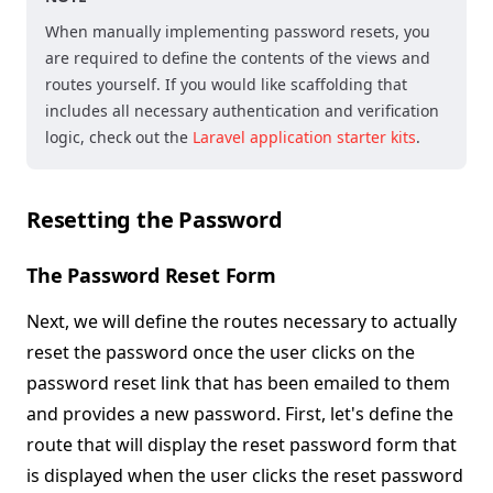
When manually implementing password resets, you
are required to define the contents of the views and
routes yourself. If you would like scaffolding that
includes all necessary authentication and verification
logic, check out the
Laravel application starter kits
.
Resetting the Password
The Password Reset Form
Next, we will define the routes necessary to actually
reset the password once the user clicks on the
password reset link that has been emailed to them
and provides a new password. First, let's define the
route that will display the reset password form that
is displayed when the user clicks the reset password