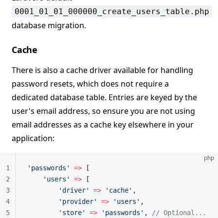
0001_01_01_000000_create_users_table.php
database migration.
Cache
There is also a cache driver available for handling
password resets, which does not require a
dedicated database table. Entries are keyed by the
user's email address, so ensure you are not using
email addresses as a cache key elsewhere in your
application:
php
1
'passwords'
 =>
 [
2
    'users'
 =>
 [
3
        'driver'
 =>
 'cache'
,
4
        'provider'
 =>
 'users'
,
5
        'store'
 =>
 'passwords'
, 
// Optional...