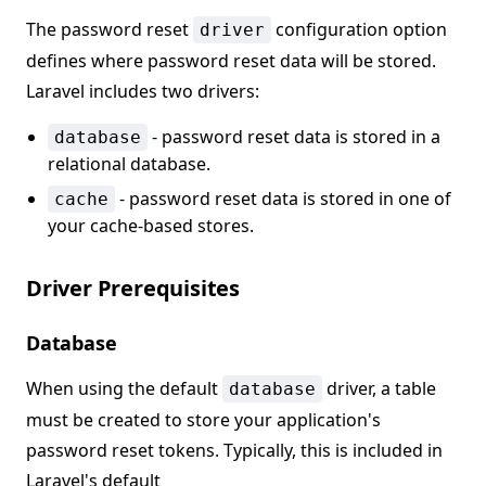
The password reset
configuration option
driver
defines where password reset data will be stored.
Laravel includes two drivers:
- password reset data is stored in a
database
relational database.
- password reset data is stored in one of
cache
your cache-based stores.
Driver Prerequisites
Database
When using the default
driver, a table
database
must be created to store your application's
password reset tokens. Typically, this is included in
Laravel's default