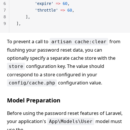
6
        'expire'
 =>
 60
,
7
        'throttle'
 =>
 60
,
8
    ],
9
],
To prevent a call to
from
artisan cache:clear
flushing your password reset data, you can
optionally specify a separate cache store with the
configuration key. The value should
store
correspond to a store configured in your
configuration value.
config/cache.php
Model Preparation
Before using the password reset features of Laravel,
your application's
model must
App\Models\User
use the