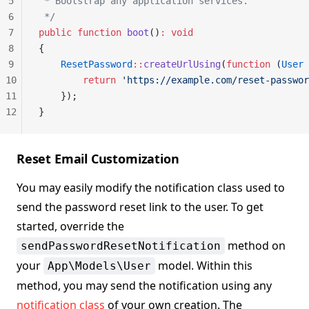
5
 * Bootstrap any application services.
6
 */
7
public
 function
 boot
()
:
 void
8
{
9
    ResetPassword
::
createUrlUsing
(
function
 (
User
 
10
        return
 'https://example.com/reset-passwor
11
    });
12
}
Reset Email Customization
You may easily modify the notification class used to
send the password reset link to the user. To get
started, override the
method on
sendPasswordResetNotification
your
model. Within this
App\Models\User
method, you may send the notification using any
notification class
of your own creation. The