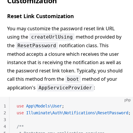
Customization
Reset Link Customization
You may customize the password reset link URL
using the
method provided by
createUrlUsing
the
notification class. This
ResetPassword
method accepts a closure which receives the user
instance that is receiving the notification as well as
the password reset link token. Typically, you should
call this method from the
method of your
boot
application's
:
AppServiceProvider
php
1
use
 App\Models\User
;
2
use
 Illuminate\Auth\Notifications\ResetPassword
;
3
4
/**