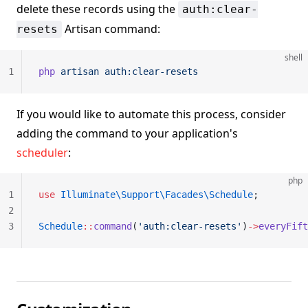
delete these records using the
auth:clear-
Artisan command:
resets
shell
1
php
 artisan
 auth:clear-resets
If you would like to automate this process, consider
adding the command to your application's
scheduler
:
php
1
use
 Illuminate\Support\Facades\Schedule
;
2
3
Schedule
::
command
(
'auth:clear-resets'
)
->
everyFift