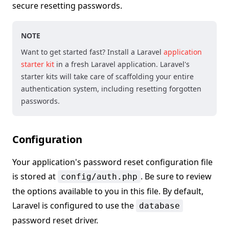
secure resetting passwords.
NOTE
Want to get started fast? Install a Laravel
application
starter kit
in a fresh Laravel application. Laravel's
starter kits will take care of scaffolding your entire
authentication system, including resetting forgotten
passwords.
Configuration
Your application's password reset configuration file
is stored at
. Be sure to review
config/auth.php
the options available to you in this file. By default,
Laravel is configured to use the
database
password reset driver.