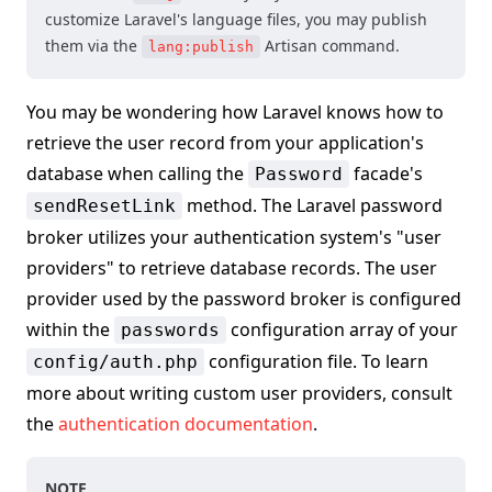
customize Laravel's language files, you may publish
them via the
Artisan command.
lang:publish
You may be wondering how Laravel knows how to
retrieve the user record from your application's
database when calling the
facade's
Password
method. The Laravel password
sendResetLink
broker utilizes your authentication system's "user
providers" to retrieve database records. The user
provider used by the password broker is configured
within the
configuration array of your
passwords
configuration file. To learn
config/auth.php
more about writing custom user providers, consult
the
authentication documentation
.
NOTE