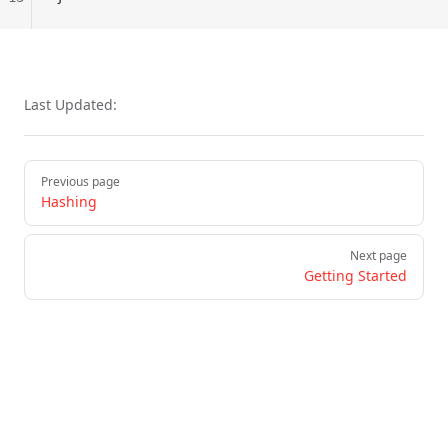
Last Updated:
Pager
Previous page
Hashing
Next page
Getting Started