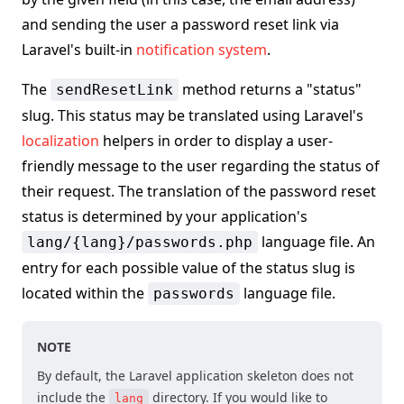
and sending the user a password reset link via
Laravel's built-in
notification system
.
The
method returns a "status"
sendResetLink
slug. This status may be translated using Laravel's
localization
helpers in order to display a user-
friendly message to the user regarding the status of
their request. The translation of the password reset
status is determined by your application's
language file. An
lang/{lang}/passwords.php
entry for each possible value of the status slug is
located within the
language file.
passwords
NOTE
By default, the Laravel application skeleton does not
include the
directory. If you would like to
lang