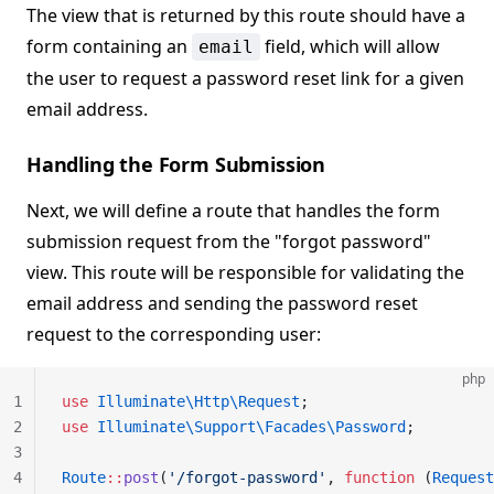
The view that is returned by this route should have a
form containing an
field, which will allow
email
the user to request a password reset link for a given
email address.
Handling the Form Submission
Next, we will define a route that handles the form
submission request from the "forgot password"
view. This route will be responsible for validating the
email address and sending the password reset
request to the corresponding user:
php
1
use
 Illuminate\Http\Request
;
2
use
 Illuminate\Support\Facades\Password
;
3
4
Route
::
post
(
'/forgot-password'
, 
function
 (
Request