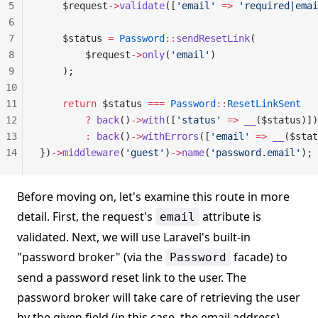
5
    $request
->
validate
([
'email'
 =>
 'required|emai
6
7
    $status 
=
 Password
::
sendResetLink
(
8
        $request
->
only
(
'email'
)
9
    );
10
11
    return
 $status 
===
 Password
::
ResetLinkSent
12
        ?
 back
()
->
with
([
'status'
 =>
 __
($status)])
13
        :
 back
()
->
withErrors
([
'email'
 =>
 __
($stat
14
})
->
middleware
(
'guest'
)
->
name
(
'password.email'
);
Before moving on, let's examine this route in more
detail. First, the request's
attribute is
email
validated. Next, we will use Laravel's built-in
"password broker" (via the
facade) to
Password
send a password reset link to the user. The
password broker will take care of retrieving the user
by the given field (in this case, the email address)