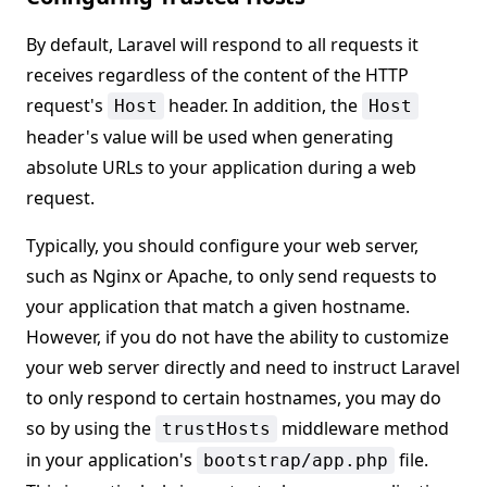
By default, Laravel will respond to all requests it
receives regardless of the content of the HTTP
request's
header. In addition, the
Host
Host
header's value will be used when generating
absolute URLs to your application during a web
request.
Typically, you should configure your web server,
such as Nginx or Apache, to only send requests to
your application that match a given hostname.
However, if you do not have the ability to customize
your web server directly and need to instruct Laravel
to only respond to certain hostnames, you may do
so by using the
middleware method
trustHosts
in your application's
file.
bootstrap/app.php