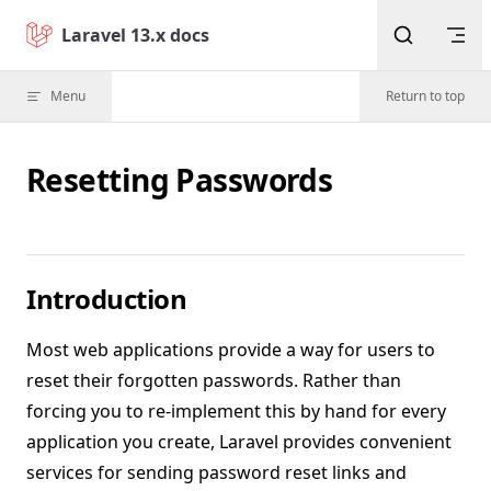
Skip to content
Laravel 13.x docs
Menu
Return to top
Resetting Passwords
Introduction
Most web applications provide a way for users to
reset their forgotten passwords. Rather than
forcing you to re-implement this by hand for every
application you create, Laravel provides convenient
services for sending password reset links and