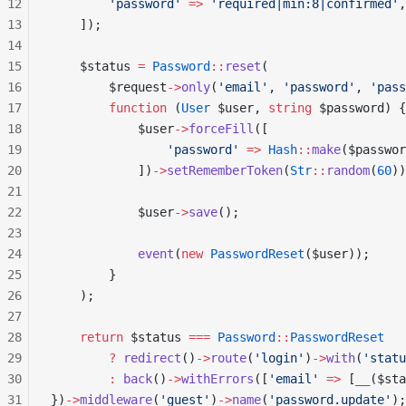
12
        'password'
 =>
 'required|min:8|confirmed'
,
13
    ]);
14
15
    $status 
=
 Password
::
reset
(
16
        $request
->
only
(
'email'
, 
'password'
, 
'pass
17
        function
 (
User
 $user, 
string
 $password) {
18
            $user
->
forceFill
([
19
                'password'
 =>
 Hash
::
make
($passwor
20
            ])
->
setRememberToken
(
Str
::
random
(
60
))
21
22
            $user
->
save
();
23
24
            event
(
new
 PasswordReset
($user));
25
        }
26
    );
27
28
    return
 $status 
===
 Password
::
PasswordReset
29
        ?
 redirect
()
->
route
(
'login'
)
->
with
(
'statu
30
        :
 back
()
->
withErrors
([
'email'
 =>
 [
__
($sta
31
})
->
middleware
(
'guest'
)
->
name
(
'password.update'
);