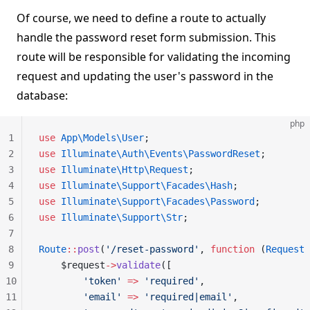
Of course, we need to define a route to actually
handle the password reset form submission. This
route will be responsible for validating the incoming
request and updating the user's password in the
database:
php
1
use
 App\Models\User
;
2
use
 Illuminate\Auth\Events\PasswordReset
;
3
use
 Illuminate\Http\Request
;
4
use
 Illuminate\Support\Facades\Hash
;
5
use
 Illuminate\Support\Facades\Password
;
6
use
 Illuminate\Support\Str
;
7
8
Route
::
post
(
'/reset-password'
, 
function
 (
Request
 
9
    $request
->
validate
([
10
        'token'
 =>
 'required'
,
11
        'email'
 =>
 'required|email'
,