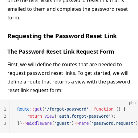
once the user visits the password reset link that is
emailed to them and completes the password reset
form.
Requesting the Password Reset Link
The Password Reset Link Request Form
First, we will define the routes that are needed to
request password reset links. To get started, we will
define a route that returns a view with the password
reset link request form:
php
1
Route
::
get
(
'/forgot-password'
, 
function
 () {
2
    return
 view
(
'auth.forgot-password'
);
3
})
->
middleware
(
'guest'
)
->
name
(
'password.request'
)