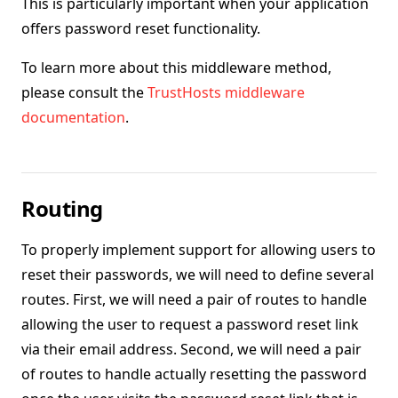
This is particularly important when your application
offers password reset functionality.
To learn more about this middleware method,
please consult the
TrustHosts middleware
documentation
.
Routing
To properly implement support for allowing users to
reset their passwords, we will need to define several
routes. First, we will need a pair of routes to handle
allowing the user to request a password reset link
via their email address. Second, we will need a pair
of routes to handle actually resetting the password