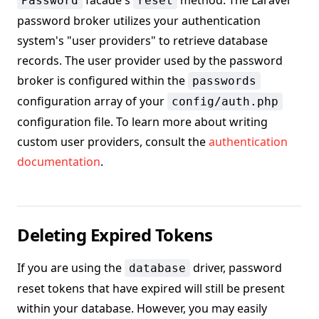
facade's
method. The Laravel
Password
reset
password broker utilizes your authentication
system's "user providers" to retrieve database
records. The user provider used by the password
broker is configured within the
passwords
configuration array of your
config/auth.php
configuration file. To learn more about writing
custom user providers, consult the
authentication
documentation
.
Deleting Expired Tokens
If you are using the
driver, password
database
reset tokens that have expired will still be present
within your database. However, you may easily