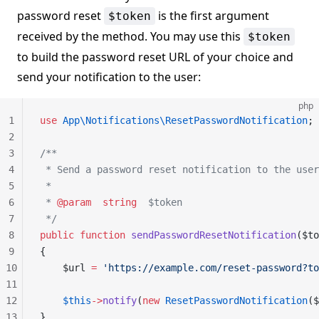
password reset
is the first argument
$token
received by the method. You may use this
$token
to build the password reset URL of your choice and
send your notification to the user:
php
1
use
 App\Notifications\ResetPasswordNotification
;
2
3
/**
4
 * Send a password reset notification to the user
5
 *
6
 * 
@param
  string
  $token
7
 */
8
public
 function
 sendPasswordResetNotification
($to
9
{
10
    $url 
=
 'https://example.com/reset-password?to
11
12
    $this
->
notify
(
new
 ResetPasswordNotification
($
13
}