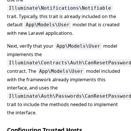
Illuminate\Notifications\Notifiable
trait. Typically, this trait is already included on the
default
model that is created
App\Models\User
with new Laravel applications.
Next, verify that your
model
App\Models\User
implements the
Illuminate\Contracts\Auth\CanResetPasswor
contract. The
model included
App\Models\User
with the framework already implements this
interface, and uses the
Illuminate\Auth\Passwords\CanResetPasswor
trait to include the methods needed to implement
the interface.
Configuring Trusted Hosts