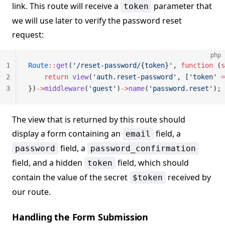
link. This route will receive a
parameter that
token
we will use later to verify the password reset
request:
php
1
Route
::
get
(
'/reset-password/{token}'
, 
function
 (
s
2
    return
 view
(
'auth.reset-password'
, [
'token'
 =
3
})
->
middleware
(
'guest'
)
->
name
(
'password.reset'
);
The view that is returned by this route should
display a form containing an
field, a
email
field, a
password
password_confirmation
field, and a hidden
field, which should
token
contain the value of the secret
received by
$token
our route.
Handling the Form Submission