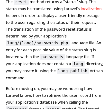
The
method returns a "status" slug. This
reset
status may be translated using Laravel's
localization
helpers in order to display a user-friendly message
to the user regarding the status of their request.
The translation of the password reset status is
determined by your application's
language file. An
lang/{lang}/passwords.php
entry for each possible value of the status slug is
located within the
language file. If
passwords
your application does not contain a
directory,
lang
you may create it using the
Artisan
lang:publish
command.
Before moving on, you may be wondering how
Laravel knows how to retrieve the user record from
your application's database when calling the