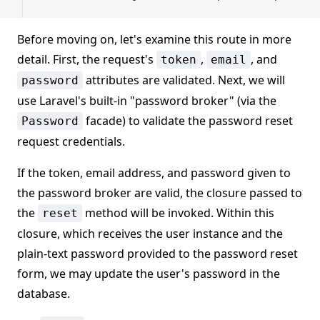
Before moving on, let's examine this route in more
detail. First, the request's
,
, and
token
email
attributes are validated. Next, we will
password
use Laravel's built-in "password broker" (via the
facade) to validate the password reset
Password
request credentials.
If the token, email address, and password given to
the password broker are valid, the closure passed to
the
method will be invoked. Within this
reset
closure, which receives the user instance and the
plain-text password provided to the password reset
form, we may update the user's password in the
database.