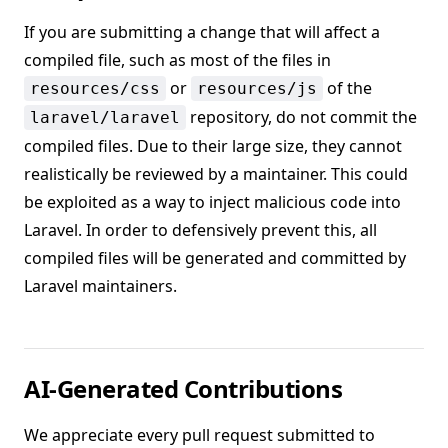
If you are submitting a change that will affect a
compiled file, such as most of the files in
or
of the
resources/css
resources/js
repository, do not commit the
laravel/laravel
compiled files. Due to their large size, they cannot
realistically be reviewed by a maintainer. This could
be exploited as a way to inject malicious code into
Laravel. In order to defensively prevent this, all
compiled files will be generated and committed by
Laravel maintainers.
AI-Generated Contributions
We appreciate every pull request submitted to