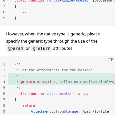
6
public
 function
 handle
(
AudioProcessor
 $processor)
7
{
8
    // ...
9
}
However, when the native type is generic, please
specify the generic type through the use of the
or
attributes:
@param
@return
php
1
/**
2
 * Get the attachments for the message.
3
 *
4
 * 
@return
 array
<
int
, \Illuminate\Mail\Mailables\
5
 */
6
public
 function
 attachments
()
:
 array
7
{
8
    return
 [
9
        Attachment
::
fromStorage
(
'/path/to/file'
),