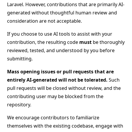
Laravel. However, contributions that are primarily AI-
generated without thoughtful human review and
consideration are not acceptable.
If you choose to use AI tools to assist with your
contribution, the resulting code
must
be thoroughly
reviewed, tested, and understood by you before
submitting.
Mass opening issues or pull requests that are
entirely AI-generated will not be tolerated.
Such
pull requests will be closed without review, and the
contributing user may be blocked from the
repository.
We encourage contributors to familiarize
themselves with the existing codebase, engage with