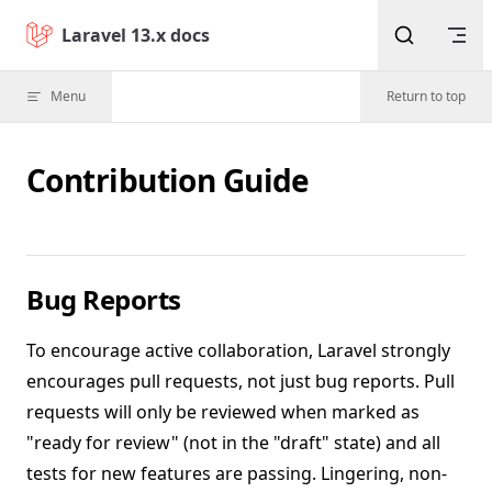
Skip to content
Laravel 13.x docs
Menu
Return to top
Contribution Guide
Bug Reports
To encourage active collaboration, Laravel strongly
encourages pull requests, not just bug reports. Pull
requests will only be reviewed when marked as
"ready for review" (not in the "draft" state) and all
tests for new features are passing. Lingering, non-