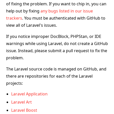
of fixing the problem. If you want to chip in, you can
help out by fixing
any bugs listed in our issue
trackers
. You must be authenticated with GitHub to
view all of Laravel's issues.
If you notice improper DocBlock, PHPStan, or IDE
warnings while using Laravel, do not create a GitHub
issue. Instead, please submit a pull request to fix the
problem.
The Laravel source code is managed on GitHub, and
there are repositories for each of the Laravel
projects:
Laravel Application
Laravel Art
Laravel Boost