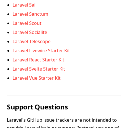
Laravel Sail
Laravel Sanctum
Laravel Scout
Laravel Socialite
Laravel Telescope
Laravel Livewire Starter Kit
Laravel React Starter Kit
Laravel Svelte Starter Kit
Laravel Vue Starter Kit
Support Questions
Laravel's GitHub issue trackers are not intended to