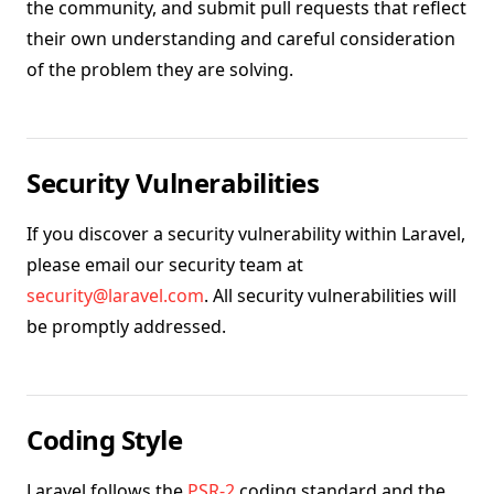
the community, and submit pull requests that reflect
their own understanding and careful consideration
of the problem they are solving.
Security Vulnerabilities
If you discover a security vulnerability within Laravel,
please email our security team at
security@laravel.com
. All security vulnerabilities will
be promptly addressed.
Coding Style
Laravel follows the
PSR-2
coding standard and the