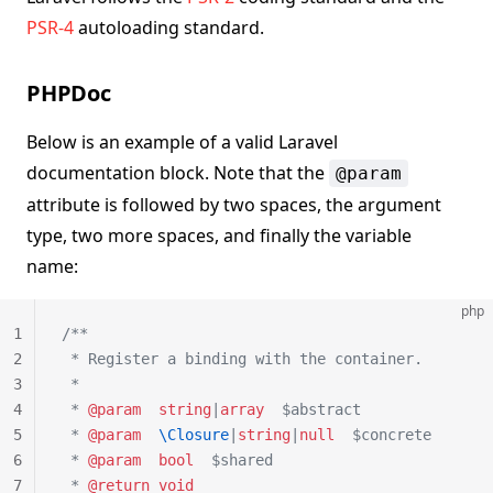
PSR-4
autoloading standard.
PHPDoc
Below is an example of a valid Laravel
documentation block. Note that the
@param
attribute is followed by two spaces, the argument
type, two more spaces, and finally the variable
name:
php
1
/**
2
 * Register a binding with the container.
3
 *
4
 * 
@param
  string
|
array
  $abstract
5
 * 
@param
  \Closure
|
string
|
null
  $concrete
6
 * 
@param
  bool
  $shared
7
 * 
@return
 void