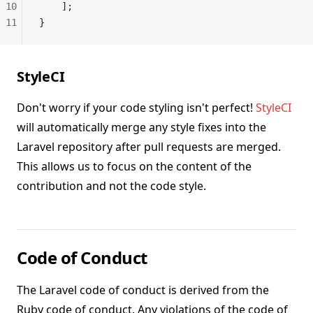
10
    ];
11
}
StyleCI
Don't worry if your code styling isn't perfect!
StyleCI
will automatically merge any style fixes into the
Laravel repository after pull requests are merged.
This allows us to focus on the content of the
contribution and not the code style.
Code of Conduct
The Laravel code of conduct is derived from the
Ruby code of conduct. Any violations of the code of