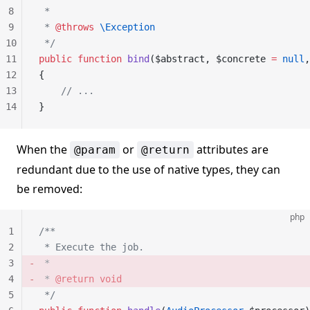
8
 *
9
 * 
@throws
 \Exception
10
 */
11
public
 function
 bind
($abstract, $concrete 
=
 null
,
12
{
13
    // ...
14
}
When the
or
attributes are
@param
@return
redundant due to the use of native types, they can
be removed:
php
1
/**
2
 * Execute the job.
3
 *
4
 * 
@return
 void
5
 */