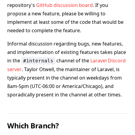
repository's
GitHub discussion board
. If you
propose a new feature, please be willing to
implement at least some of the code that would be
needed to complete the feature.
Informal discussion regarding bugs, new features,
and implementation of existing features takes place
in the
channel of the
Laravel Discord
#internals
server
. Taylor Otwell, the maintainer of Laravel, is
typically present in the channel on weekdays from
8am-5pm (UTC-06:00 or America/Chicago), and
sporadically present in the channel at other times.
Which Branch?