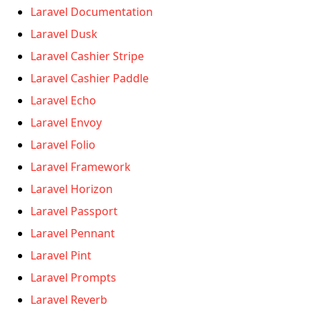
Laravel Documentation
Laravel Dusk
Laravel Cashier Stripe
Laravel Cashier Paddle
Laravel Echo
Laravel Envoy
Laravel Folio
Laravel Framework
Laravel Horizon
Laravel Passport
Laravel Pennant
Laravel Pint
Laravel Prompts
Laravel Reverb