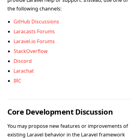
provide Laravel help or support. Instead, use one of
the following channels:
GitHub Discussions
Laracasts Forums
Laravel.io Forums
StackOverflow
Discord
Larachat
IRC
Core Development Discussion
You may propose new features or improvements of
existing Laravel behavior in the Laravel framework