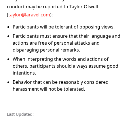
conduct may be reported to Taylor Otwell
(
taylor@laravel.com
):
Participants will be tolerant of opposing views.
Participants must ensure that their language and
actions are free of personal attacks and
disparaging personal remarks.
When interpreting the words and actions of
others, participants should always assume good
intentions.
Behavior that can be reasonably considered
harassment will not be tolerated.
Last Updated: