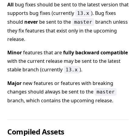
All
bug fixes should be sent to the latest version that
supports bug fixes (currently
). Bug fixes
13.x
should
never
be sent to the
branch unless
master
they fix features that exist only in the upcoming
release.
Minor
features that are
fully backward compatible
with the current release may be sent to the latest
stable branch (currently
).
13.x
Major
new features or features with breaking
changes should always be sent to the
master
branch, which contains the upcoming release.
Compiled Assets