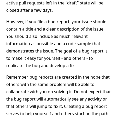
active pull requests left in the "draft" state will be
closed after a few days.
However, if you file a bug report, your issue should
contain a title and a clear description of the issue.
You should also include as much relevant
information as possible and a code sample that
demonstrates the issue. The goal of a bug report is
to make it easy for yourself - and others - to
replicate the bug and develop a fix.
Remember, bug reports are created in the hope that
others with the same problem will be able to
collaborate with you on solving it. Do not expect that
the bug report will automatically see any activity or
that others will jump to fix it. Creating a bug report
serves to help yourself and others start on the path