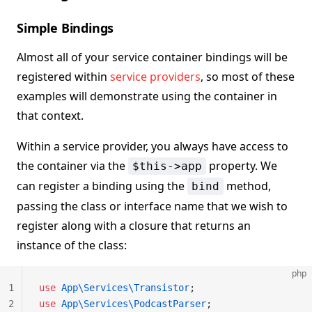
Simple Bindings
Almost all of your service container bindings will be
registered within
service providers
, so most of these
examples will demonstrate using the container in
that context.
Within a service provider, you always have access to
the container via the
property. We
$this->app
can register a binding using the
method,
bind
passing the class or interface name that we wish to
register along with a closure that returns an
instance of the class:
php
1
use
 App\Services\Transistor
;
2
use
 App\Services\PodcastParser
;