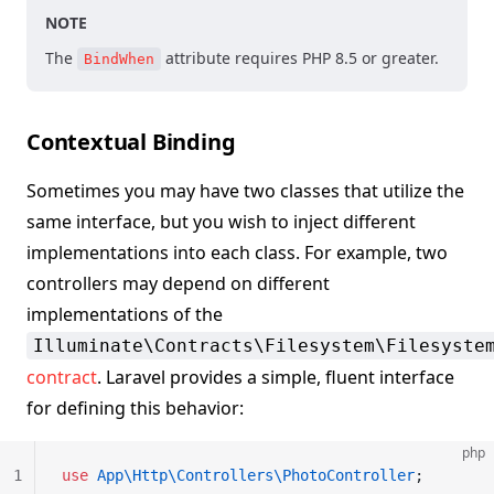
NOTE
The
attribute requires PHP 8.5 or greater.
BindWhen
Contextual Binding
Sometimes you may have two classes that utilize the
same interface, but you wish to inject different
implementations into each class. For example, two
controllers may depend on different
implementations of the
Illuminate\Contracts\Filesystem\Filesyste
contract
. Laravel provides a simple, fluent interface
for defining this behavior:
php
1
use
 App\Http\Controllers\PhotoController
;