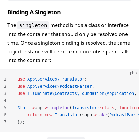
Binding A Singleton
The
method binds a class or interface
singleton
into the container that should only be resolved one
time. Once a singleton binding is resolved, the same
object instance will be returned on subsequent calls
into the container:
php
1
use
 App\Services\Transistor
;
2
use
 App\Services\PodcastParser
;
3
use
 Illuminate\Contracts\Foundation\Application
;
4
5
$this
->
app
->
singleton
(
Transistor
::class
, 
function
6
    return
 new
 Transistor
($app
->
make
(
PodcastParse
7
});