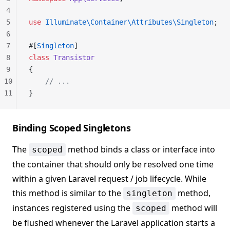
4
5
use
 Illuminate\Container\Attributes\Singleton
;
6
7
#[
Singleton
]
8
class
 Transistor
9
{
10
    // ...
11
}
Binding Scoped Singletons
The
method binds a class or interface into
scoped
the container that should only be resolved one time
within a given Laravel request / job lifecycle. While
this method is similar to the
method,
singleton
instances registered using the
method will
scoped
be flushed whenever the Laravel application starts a