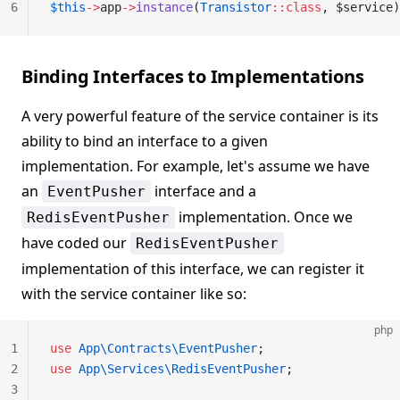
6
$this
->
app
->
instance
(
Transistor
::class
, $service)
Binding Interfaces to Implementations
A very powerful feature of the service container is its
ability to bind an interface to a given
implementation. For example, let's assume we have
an
interface and a
EventPusher
implementation. Once we
RedisEventPusher
have coded our
RedisEventPusher
implementation of this interface, we can register it
with the service container like so:
php
1
use
 App\Contracts\EventPusher
;
2
use
 App\Services\RedisEventPusher
;
3