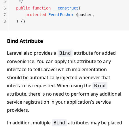
5
 */
6
public
 function
 __construct
(
7
    protected
 EventPusher
 $pusher,
8
) {}
Bind Attribute
Laravel also provides a
attribute for added
Bind
convenience. You can apply this attribute to any
interface to tell Laravel which implementation
should be automatically injected whenever that
interface is requested. When using the
Bind
attribute, there is no need to perform any additional
service registration in your application's service
providers.
In addition, multiple
attributes may be placed
Bind