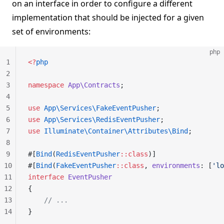
on an interface in order to configure a different
implementation that should be injected for a given
set of environments:
php
1
<?
php
2
3
namespace
 App\Contracts
;
4
5
use
 App\Services\FakeEventPusher
;
6
use
 App\Services\RedisEventPusher
;
7
use
 Illuminate\Container\Attributes\Bind
;
8
9
#[
Bind
(
RedisEventPusher
::class
)]
10
#[
Bind
(
FakeEventPusher
::class
, 
environments
: [
'lo
11
interface
 EventPusher
12
{
13
    // ...
14
}