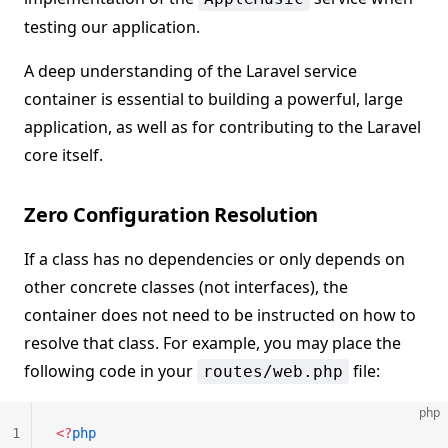
testing our application.
A deep understanding of the Laravel service
container is essential to building a powerful, large
application, as well as for contributing to the Laravel
core itself.
Zero Configuration Resolution
If a class has no dependencies or only depends on
other concrete classes (not interfaces), the
container does not need to be instructed on how to
resolve that class. For example, you may place the
following code in your
file:
routes/web.php
php
1
<?
php