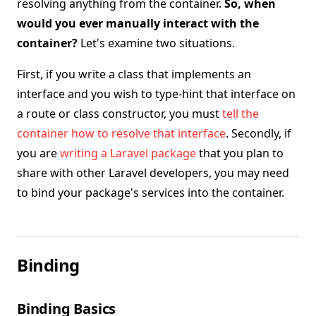
resolving anything from the container.
So, when
would you ever manually interact with the
container?
Let's examine two situations.
First, if you write a class that implements an
interface and you wish to type-hint that interface on
a route or class constructor, you must
tell the
container how to resolve that interface
. Secondly, if
you are
writing a Laravel package
that you plan to
share with other Laravel developers, you may need
to bind your package's services into the container.
Binding
Binding Basics