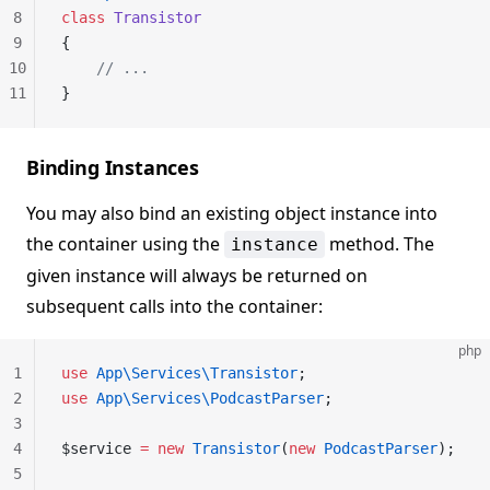
8
class
 Transistor
9
{
10
    // ...
11
}
Binding Instances
You may also bind an existing object instance into
the container using the
method. The
instance
given instance will always be returned on
subsequent calls into the container:
php
1
use
 App\Services\Transistor
;
2
use
 App\Services\PodcastParser
;
3
4
$service 
=
 new
 Transistor
(
new
 PodcastParser
);
5