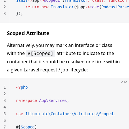
1
$this
->
app
->
scopedIf
(
Transistor
::class
, 
function
 
2
    return
 new
 Transistor
($app
->
make
(
PodcastParse
3
});
Scoped Attribute
Alternatively, you may mark an interface or class
with the
attribute to indicate to the
#[Scoped]
container that it should be resolved one time within
a given Laravel request / job lifecycle:
php
1
<?
php
2
3
namespace
 App\Services
;
4
5
use
 Illuminate\Container\Attributes\Scoped
;
6
7
#[
Scoped
]