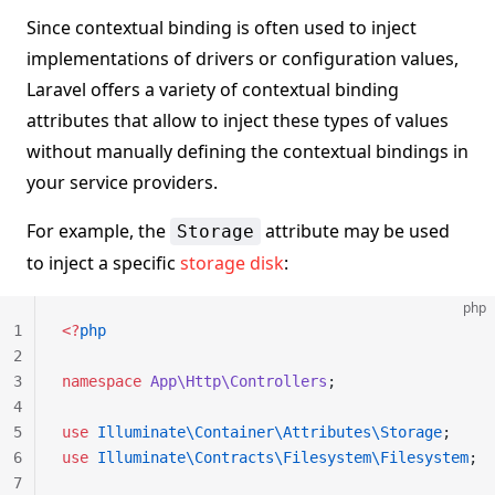
Since contextual binding is often used to inject
implementations of drivers or configuration values,
Laravel offers a variety of contextual binding
attributes that allow to inject these types of values
without manually defining the contextual bindings in
your service providers.
For example, the
attribute may be used
Storage
to inject a specific
storage disk
:
php
1
<?
php
2
3
namespace
 App\Http\Controllers
;
4
5
use
 Illuminate\Container\Attributes\Storage
;
6
use
 Illuminate\Contracts\Filesystem\Filesystem
;
7