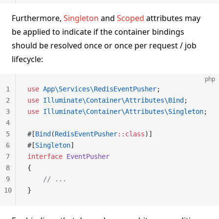
Furthermore,
Singleton
and
Scoped
attributes may
be applied to indicate if the container bindings
should be resolved once or once per request / job
lifecycle:
php
1
use
 App\Services\RedisEventPusher
;
2
use
 Illuminate\Container\Attributes\Bind
;
3
use
 Illuminate\Container\Attributes\Singleton
;
4
5
#[
Bind
(
RedisEventPusher
::class
)]
6
#[
Singleton
]
7
interface
 EventPusher
8
{
9
    // ...
10
}