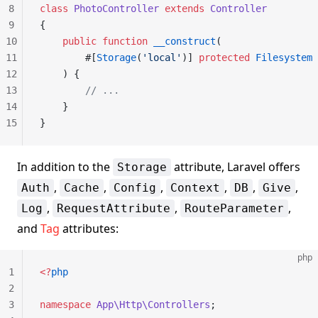
8
class
 PhotoController
 extends
 Controller
9
{
10
    public
 function
 __construct
(
11
        #[
Storage
(
'local'
)] 
protected
 Filesystem
 
12
    ) {
13
        // ...
14
    }
15
}
In addition to the
attribute, Laravel offers
Storage
,
,
,
,
,
,
Auth
Cache
Config
Context
DB
Give
,
,
,
Log
RequestAttribute
RouteParameter
and
Tag
attributes:
php
1
<?
php
2
3
namespace
 App\Http\Controllers
;