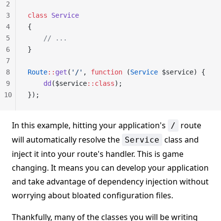
2
3
class
 Service
4
{
5
    // ...
6
}
7
8
Route
::
get
(
'/'
, 
function
 (
Service
 $service) {
9
    dd
($service
::class
);
10
});
In this example, hitting your application's
route
/
will automatically resolve the
class and
Service
inject it into your route's handler. This is game
changing. It means you can develop your application
and take advantage of dependency injection without
worrying about bloated configuration files.
Thankfully, many of the classes you will be writing