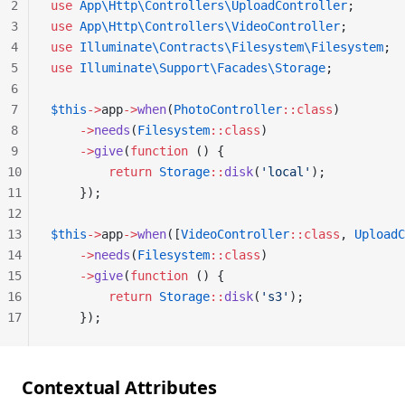
2
use
 App\Http\Controllers\UploadController
;
3
use
 App\Http\Controllers\VideoController
;
4
use
 Illuminate\Contracts\Filesystem\Filesystem
;
5
use
 Illuminate\Support\Facades\Storage
;
6
7
$this
->
app
->
when
(
PhotoController
::class
)
8
    ->
needs
(
Filesystem
::class
)
9
    ->
give
(
function
 () {
10
        return
 Storage
::
disk
(
'local'
);
11
    });
12
13
$this
->
app
->
when
([
VideoController
::class
, 
UploadC
14
    ->
needs
(
Filesystem
::class
)
15
    ->
give
(
function
 () {
16
        return
 Storage
::
disk
(
's3'
);
17
    });
Contextual Attributes