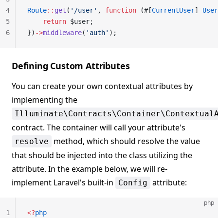
4
Route
::
get
(
'/user'
, 
function
 (#[
CurrentUser
] 
User
5
    return
 $user;
6
})
->
middleware
(
'auth'
);
Defining Custom Attributes
You can create your own contextual attributes by
implementing the
Illuminate\Contracts\Container\Contextual
contract. The container will call your attribute's
method, which should resolve the value
resolve
that should be injected into the class utilizing the
attribute. In the example below, we will re-
implement Laravel's built-in
attribute:
Config
php
1
<?
php