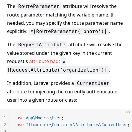
The
attribute will resolve the
RouteParameter
route parameter matching the variable name. If
needed, you may specify the route parameter name
explicitly:
.
#[RouteParameter('photo')]
The
attribute will resolve the
RequestAttribute
value stored under the given key in the current
request's
attribute bag
:
#
.
[RequestAttribute('organization')]
In addition, Laravel provides a
CurrentUser
attribute for injecting the currently authenticated
user into a given route or class:
php
1
use
 App\Models\User
;
2
use
 Illuminate\Container\Attributes\CurrentUser
;
3