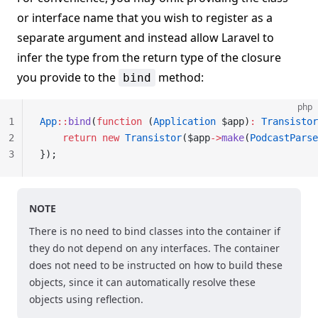
or interface name that you wish to register as a
separate argument and instead allow Laravel to
infer the type from the return type of the closure
you provide to the
method:
bind
php
1
App
::
bind
(
function
 (
Application
 $app)
:
 Transistor
2
    return
 new
 Transistor
($app
->
make
(
PodcastParse
3
});
NOTE
There is no need to bind classes into the container if
they do not depend on any interfaces. The container
does not need to be instructed on how to build these
objects, since it can automatically resolve these
objects using reflection.