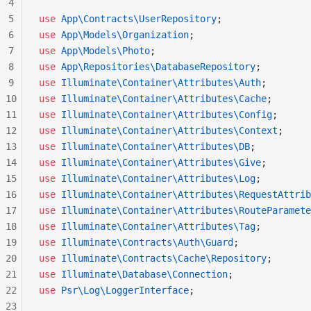
4
5
use
 App\Contracts\UserRepository
;
6
use
 App\Models\Organization
;
7
use
 App\Models\Photo
;
8
use
 App\Repositories\DatabaseRepository
;
9
use
 Illuminate\Container\Attributes\Auth
;
10
use
 Illuminate\Container\Attributes\Cache
;
11
use
 Illuminate\Container\Attributes\Config
;
12
use
 Illuminate\Container\Attributes\Context
;
13
use
 Illuminate\Container\Attributes\DB
;
14
use
 Illuminate\Container\Attributes\Give
;
15
use
 Illuminate\Container\Attributes\Log
;
16
use
 Illuminate\Container\Attributes\RequestAttrib
17
use
 Illuminate\Container\Attributes\RouteParamete
18
use
 Illuminate\Container\Attributes\Tag
;
19
use
 Illuminate\Contracts\Auth\Guard
;
20
use
 Illuminate\Contracts\Cache\Repository
;
21
use
 Illuminate\Database\Connection
;
22
use
 Psr\Log\LoggerInterface
;
23