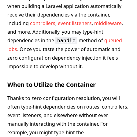
when building a Laravel application automatically
receive their dependencies via the container,
including
controllers
,
event listeners
,
middleware
,
and more. Additionally, you may type-hint
dependencies in the
method of
queued
handle
jobs
. Once you taste the power of automatic and
zero configuration dependency injection it feels
impossible to develop without it.
When to Utilize the Container
Thanks to zero configuration resolution, you will
often type-hint dependencies on routes, controllers,
event listeners, and elsewhere without ever
manually interacting with the container. For
example, you might type-hint the