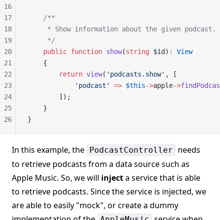
16
17
    /**
18
     * Show information about the given podcast.
19
     */
20
    public
 function
 show
(
string
 $id)
:
 View
21
    {
22
        return
 view
(
'podcasts.show'
, [
23
            'podcast'
 =>
 $this
->
apple
->
findPodcas
24
        ]);
25
    }
26
}
In this example, the
needs
PodcastController
to retrieve podcasts from a data source such as
Apple Music. So, we will
inject
a service that is able
to retrieve podcasts. Since the service is injected, we
are able to easily "mock", or create a dummy
implementation of the
service when
AppleMusic