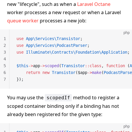
new "lifecycle", such as when a
Laravel Octane
worker processes a new request or when a Laravel
queue worker
processes a new job:
php
1
use
 App\Services\Transistor
;
2
use
 App\Services\PodcastParser
;
3
use
 Illuminate\Contracts\Foundation\Application
;
4
5
$this
->
app
->
scoped
(
Transistor
::class
, 
function
 (
A
6
    return
 new
 Transistor
($app
->
make
(
PodcastParse
7
});
You may use the
method to register a
scopedIf
scoped container binding only if a binding has not
already been registered for the given type:
php