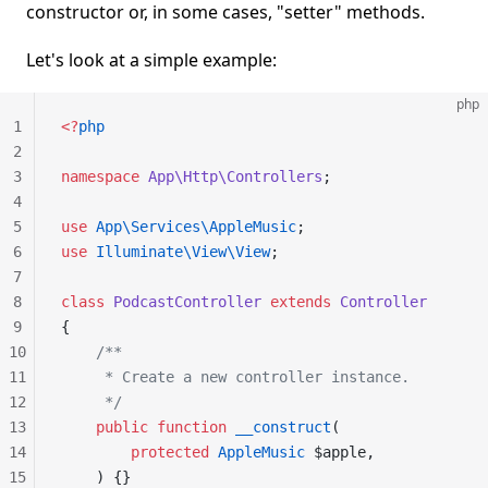
constructor or, in some cases, "setter" methods.
Let's look at a simple example:
php
1
<?
php
2
3
namespace
 App\Http\Controllers
;
4
5
use
 App\Services\AppleMusic
;
6
use
 Illuminate\View\View
;
7
8
class
 PodcastController
 extends
 Controller
9
{
10
    /**
11
     * Create a new controller instance.
12
     */
13
    public
 function
 __construct
(
14
        protected
 AppleMusic
 $apple,
15
    ) {}