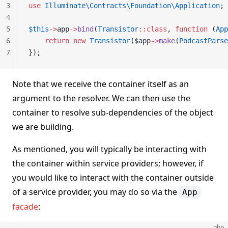
3
use
 Illuminate\Contracts\Foundation\Application
;
4
5
$this
->
app
->
bind
(
Transistor
::class
, 
function
 (
App
6
    return
 new
 Transistor
($app
->
make
(
PodcastParse
7
});
Note that we receive the container itself as an
argument to the resolver. We can then use the
container to resolve sub-dependencies of the object
we are building.
As mentioned, you will typically be interacting with
the container within service providers; however, if
you would like to interact with the container outside
of a service provider, you may do so via the
App
facade
:
php