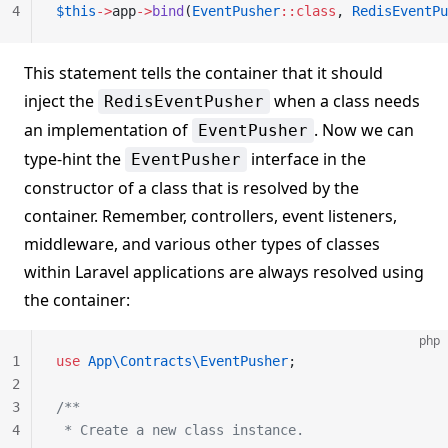
4
$this
->
app
->
bind
(
EventPusher
::class
, 
RedisEventPu
This statement tells the container that it should
inject the
when a class needs
RedisEventPusher
an implementation of
. Now we can
EventPusher
type-hint the
interface in the
EventPusher
constructor of a class that is resolved by the
container. Remember, controllers, event listeners,
middleware, and various other types of classes
within Laravel applications are always resolved using
the container:
php
1
use
 App\Contracts\EventPusher
;
2
3
/**
4
 * Create a new class instance.