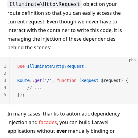
object on your
Illuminate\Http\Request
route definition so that you can easily access the
current request. Even though we never have to
interact with the container to write this code, it is
managing the injection of these dependencies
behind the scenes:
php
1
use
 Illuminate\Http\Request
;
2
3
Route
::
get
(
'/'
, 
function
 (
Request
 $request) {
4
    // ...
5
});
In many cases, thanks to automatic dependency
injection and
facades
, you can build Laravel
applications without
ever
manually binding or