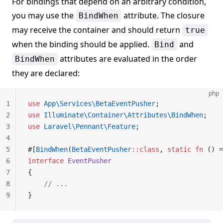
For bindings that depend on an arbitrary condition,
you may use the
attribute. The closure
BindWhen
may receive the container and should return
true
when the binding should be applied.
and
Bind
attributes are evaluated in the order
BindWhen
they are declared:
php
1
use
 App\Services\BetaEventPusher
;
2
use
 Illuminate\Container\Attributes\BindWhen
;
3
use
 Laravel\Pennant\Feature
;
4
5
#[
BindWhen
(
BetaEventPusher
::class
, 
static
 fn
 () =
6
interface
 EventPusher
7
{
8
    // ...
9
}