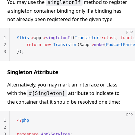
You may use the
method to register
singletonIf
a singleton container binding only if a binding has
not already been registered for the given type:
php
1
$this
->
app
->
singletonIf
(
Transistor
::class
, 
functi
2
    return
 new
 Transistor
($app
->
make
(
PodcastParse
3
});
Singleton Attribute
Alternatively, you may mark an interface or class
with the
attribute to indicate to
#[Singleton]
the container that it should be resolved one time:
php
1
<?
php
2
3
namespace
 App\Services
;