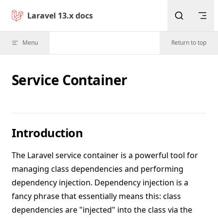
Skip to content
Laravel 13.x docs
Menu
Return to top
Service Container
Introduction
The Laravel service container is a powerful tool for
managing class dependencies and performing
dependency injection. Dependency injection is a
fancy phrase that essentially means this: class
dependencies are "injected" into the class via the