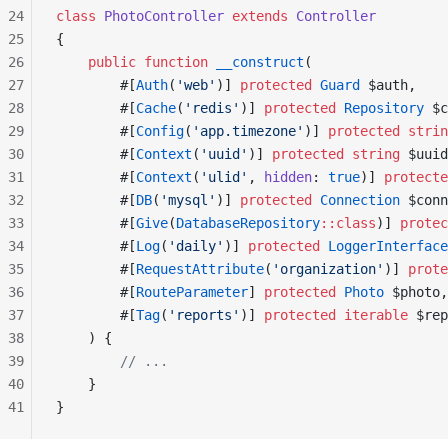
24
class
 PhotoController
 extends
 Controller
25
{
26
    public
 function
 __construct
(
27
        #[
Auth
(
'web'
)] 
protected
 Guard
 $auth,
28
        #[
Cache
(
'redis'
)] 
protected
 Repository
 $c
29
        #[
Config
(
'app.timezone'
)] 
protected
 strin
30
        #[
Context
(
'uuid'
)] 
protected
 string
 $uuid
31
        #[
Context
(
'ulid'
, 
hidden
: 
true
)] 
protecte
32
        #[
DB
(
'mysql'
)] 
protected
 Connection
 $conn
33
        #[
Give
(
DatabaseRepository
::class
)] 
protec
34
        #[
Log
(
'daily'
)] 
protected
 LoggerInterface
35
        #[
RequestAttribute
(
'organization'
)] 
prote
36
        #[
RouteParameter
] 
protected
 Photo
 $photo,
37
        #[
Tag
(
'reports'
)] 
protected
 iterable
 $rep
38
    ) {
39
        // ...
40
    }
41
}