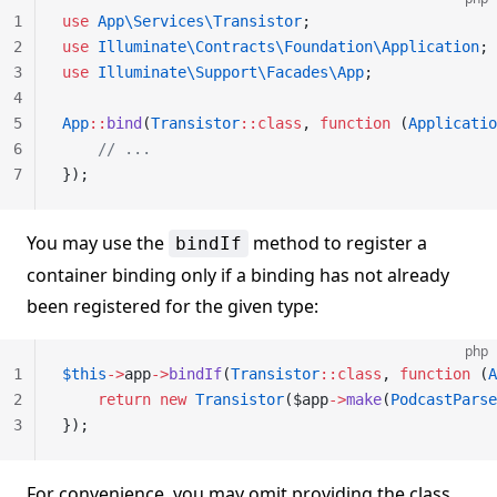
1
use
 App\Services\Transistor
;
2
use
 Illuminate\Contracts\Foundation\Application
;
3
use
 Illuminate\Support\Facades\App
;
4
5
App
::
bind
(
Transistor
::class
, 
function
 (
Applicatio
6
    // ...
7
});
You may use the
method to register a
bindIf
container binding only if a binding has not already
been registered for the given type:
php
1
$this
->
app
->
bindIf
(
Transistor
::class
, 
function
 (
A
2
    return
 new
 Transistor
($app
->
make
(
PodcastParse
3
});
For convenience, you may omit providing the class