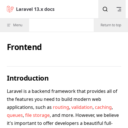
Skip to content
Laravel 13.x docs
Menu
Return to top
Frontend
Introduction
Laravel is a backend framework that provides all of
the features you need to build modern web
applications, such as
routing
,
validation
,
caching
,
queues
,
file storage
, and more. However, we believe
it's important to offer developers a beautiful full-