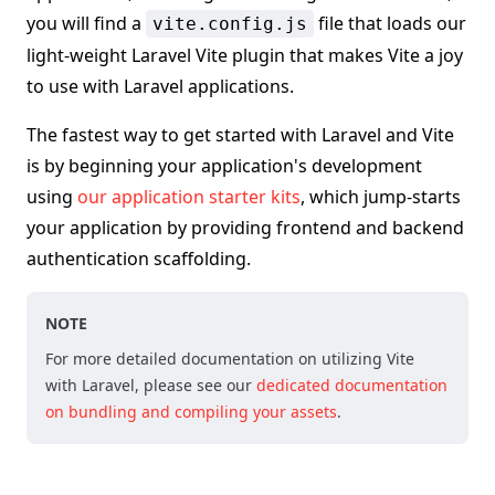
you will find a
file that loads our
vite.config.js
light-weight Laravel Vite plugin that makes Vite a joy
to use with Laravel applications.
The fastest way to get started with Laravel and Vite
is by beginning your application's development
using
our application starter kits
, which jump-starts
your application by providing frontend and backend
authentication scaffolding.
NOTE
For more detailed documentation on utilizing Vite
with Laravel, please see our
dedicated documentation
on bundling and compiling your assets
.