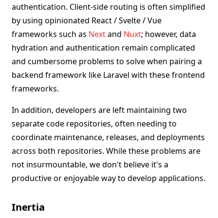
authentication. Client-side routing is often simplified
by using opinionated React / Svelte / Vue
frameworks such as
Next
and
Nuxt
; however, data
hydration and authentication remain complicated
and cumbersome problems to solve when pairing a
backend framework like Laravel with these frontend
frameworks.
In addition, developers are left maintaining two
separate code repositories, often needing to
coordinate maintenance, releases, and deployments
across both repositories. While these problems are
not insurmountable, we don't believe it's a
productive or enjoyable way to develop applications.
Inertia