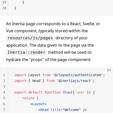
19
    }
20
}
An Inertia page corresponds to a React, Svelte, or
Vue component, typically stored within the
directory of your
resources/js/pages
application. The data given to the page via the
method will be used to
Inertia::render
hydrate the "props" of the page component:
jsx
1
import
 Layout 
from
 '@/layouts/authenticated'
;
2
import
 { Head } 
from
 '@inertiajs/react'
;
3
4
export
 default
 function
 Show
({ 
user
 }) {
5
    return
 (
6
        <
Layout
>
7
            <
Head
 title
=
"Welcome"
 />