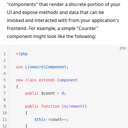
"components" that render a discrete portion of your
UI and expose methods and data that can be
invoked and interacted with from your application's
frontend. For example, a simple "Counter"
component might look like the following:
php
1
<?
php
2
3
use
 Livewire\Component
;
4
5
new
 class
 extends
 Component
6
{
7
    public
 $count 
=
 0
;
8
9
    public
 function
 increment
()
10
    {
11
        $this
->
count
++
;
12
    }