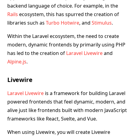
backend language of choice. For example, in the
Rails
ecosystem, this has spurred the creation of
libraries such as
Turbo
Hotwire
, and
Stimulus
.
Within the Laravel ecosystem, the need to create
modern, dynamic frontends by primarily using PHP
has led to the creation of
Laravel Livewire
and
Alpine.js
.
Livewire
Laravel Livewire
is a framework for building Laravel
powered frontends that feel dynamic, modern, and
alive just like frontends built with modern JavaScript
frameworks like React, Svelte, and Vue.
When using Livewire, you will create Livewire