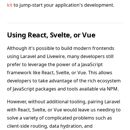
kit
to jump-start your application's development.
Using React, Svelte, or Vue
Although it's possible to build modern frontends
using Laravel and Livewire, many developers still
prefer to leverage the power of a JavaScript
framework like React, Svelte, or Vue. This allows
developers to take advantage of the rich ecosystem
of JavaScript packages and tools available via NPM.
However, without additional tooling, pairing Laravel
with React, Svelte, or Vue would leave us needing to
solve a variety of complicated problems such as
client-side routing, data hydration, and