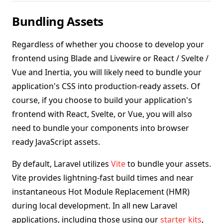
Bundling Assets
Regardless of whether you choose to develop your
frontend using Blade and Livewire or React / Svelte /
Vue and Inertia, you will likely need to bundle your
application's CSS into production-ready assets. Of
course, if you choose to build your application's
frontend with React, Svelte, or Vue, you will also
need to bundle your components into browser
ready JavaScript assets.
By default, Laravel utilizes
Vite
to bundle your assets.
Vite provides lightning-fast build times and near
instantaneous Hot Module Replacement (HMR)
during local development. In all new Laravel
applications, including those using our
starter kits
,