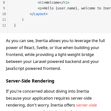
8
            <
h1
>Welcome</
h1
>
9
            <
p
>Hello {user.name}, welcome to Iner
10
        </
Layout
>
11
    )
12
}
As you can see, Inertia allows you to leverage the full
power of React, Svelte, or Vue when building your
frontend, while providing a light-weight bridge
between your Laravel powered backend and your
JavaScript powered frontend.
Server-Side Rendering
If you're concerned about diving into Inertia
because your application requires server-side
rendering, don't worry. Inertia offers
server-side