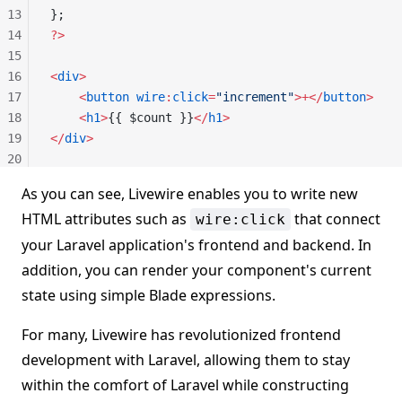
13
};
14
?>
15
16
<
div
>
17
    <
button
 wire
:
click
=
"increment"
>+</
button
>
18
    <
h1
>
{{ $count }}
</
h1
>
19
</
div
>
20
As you can see, Livewire enables you to write new
HTML attributes such as
that connect
wire:click
your Laravel application's frontend and backend. In
addition, you can render your component's current
state using simple Blade expressions.
For many, Livewire has revolutionized frontend
development with Laravel, allowing them to stay
within the comfort of Laravel while constructing