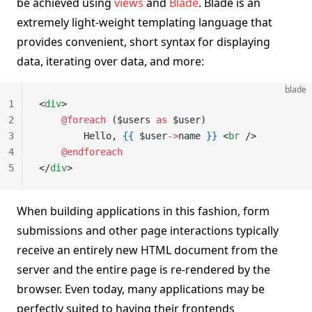
be achieved using
views
and
Blade
. Blade is an
extremely light-weight templating language that
provides convenient, short syntax for displaying
data, iterating over data, and more:
blade
1
<
div
>
2
    @foreach 
($users 
as
 $user)
3
        Hello, 
{{
 $user
->
name 
}}
 <
br
 />
4
    @endforeach
5
</
div
>
When building applications in this fashion, form
submissions and other page interactions typically
receive an entirely new HTML document from the
server and the entire page is re-rendered by the
browser. Even today, many applications may be
perfectly suited to having their frontends