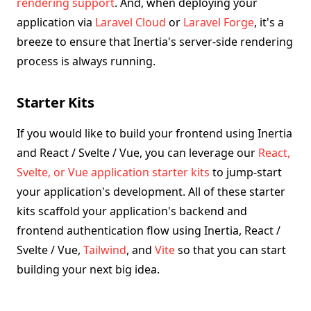
rendering support
. And, when deploying your
application via
Laravel Cloud
or
Laravel Forge
, it's a
breeze to ensure that Inertia's server-side rendering
process is always running.
Starter Kits
If you would like to build your frontend using Inertia
and React / Svelte / Vue, you can leverage our
React,
Svelte, or Vue application starter kits
to jump-start
your application's development. All of these starter
kits scaffold your application's backend and
frontend authentication flow using Inertia, React /
Svelte / Vue,
Tailwind
, and
Vite
so that you can start
building your next big idea.