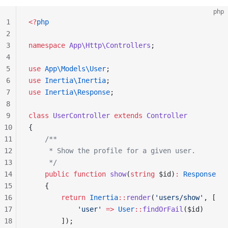
php
1
<?
php
2
3
namespace
 App\Http\Controllers
;
4
5
use
 App\Models\User
;
6
use
 Inertia\Inertia
;
7
use
 Inertia\Response
;
8
9
class
 UserController
 extends
 Controller
10
{
11
    /**
12
     * Show the profile for a given user.
13
     */
14
    public
 function
 show
(
string
 $id)
:
 Response
15
    {
16
        return
 Inertia
::
render
(
'users/show'
, [
17
            'user'
 =>
 User
::
findOrFail
($id)
18
        ]);