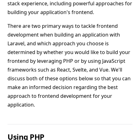
stack experience, including powerful approaches for
building your application's frontend.
There are two primary ways to tackle frontend
development when building an application with
Laravel, and which approach you choose is
determined by whether you would like to build your
frontend by leveraging PHP or by using JavaScript
frameworks such as React, Svelte, and Vue. We'll
discuss both of these options below so that you can
make an informed decision regarding the best
approach to frontend development for your
application.
Using PHP