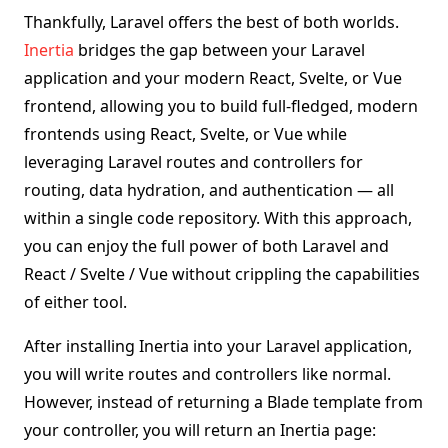
Thankfully, Laravel offers the best of both worlds.
Inertia
bridges the gap between your Laravel
application and your modern React, Svelte, or Vue
frontend, allowing you to build full-fledged, modern
frontends using React, Svelte, or Vue while
leveraging Laravel routes and controllers for
routing, data hydration, and authentication — all
within a single code repository. With this approach,
you can enjoy the full power of both Laravel and
React / Svelte / Vue without crippling the capabilities
of either tool.
After installing Inertia into your Laravel application,
you will write routes and controllers like normal.
However, instead of returning a Blade template from
your controller, you will return an Inertia page: