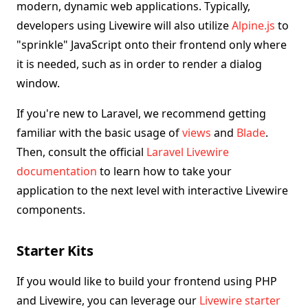
modern, dynamic web applications. Typically,
developers using Livewire will also utilize
Alpine.js
to
"sprinkle" JavaScript onto their frontend only where
it is needed, such as in order to render a dialog
window.
If you're new to Laravel, we recommend getting
familiar with the basic usage of
views
and
Blade
.
Then, consult the official
Laravel Livewire
documentation
to learn how to take your
application to the next level with interactive Livewire
components.
Starter Kits
If you would like to build your frontend using PHP
and Livewire, you can leverage our
Livewire starter