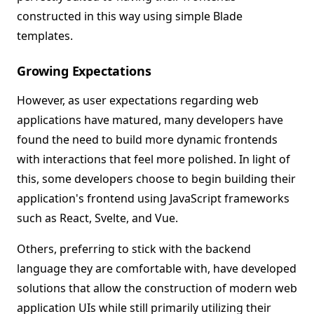
constructed in this way using simple Blade
templates.
Growing Expectations
However, as user expectations regarding web
applications have matured, many developers have
found the need to build more dynamic frontends
with interactions that feel more polished. In light of
this, some developers choose to begin building their
application's frontend using JavaScript frameworks
such as React, Svelte, and Vue.
Others, preferring to stick with the backend
language they are comfortable with, have developed
solutions that allow the construction of modern web
application UIs while still primarily utilizing their