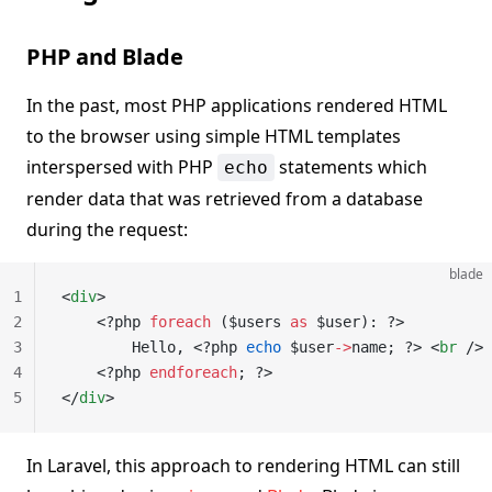
PHP and Blade
In the past, most PHP applications rendered HTML
to the browser using simple HTML templates
interspersed with PHP
statements which
echo
render data that was retrieved from a database
during the request:
blade
1
<
div
>
2
    <?php 
foreach
 ($users 
as
 $user): ?>
3
        Hello, <?php 
echo
 $user
->
name; ?> <
br
 />
4
    <?php 
endforeach
; ?>
5
</
div
>
In Laravel, this approach to rendering HTML can still