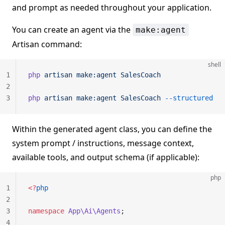
and prompt as needed throughout your application.
You can create an agent via the
make:agent
Artisan command:
shell
1
php
 artisan
 make:agent
 SalesCoach
2
3
php
 artisan
 make:agent
 SalesCoach
 --structured
Within the generated agent class, you can define the
system prompt / instructions, message context,
available tools, and output schema (if applicable):
php
1
<?
php
2
3
namespace
 App\Ai\Agents
;
4