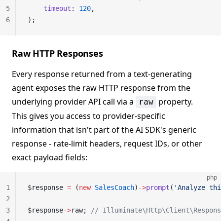
5
    timeout
: 
120
,
6
);
Raw HTTP Responses
Every response returned from a text-generating
agent exposes the raw HTTP response from the
underlying provider API call via a
property.
raw
This gives you access to provider-specific
information that isn't part of the AI SDK's generic
response - rate-limit headers, request IDs, or other
exact payload fields:
php
1
$response 
=
 (
new
 SalesCoach
)
->
prompt
(
'Analyze thi
2
3
$response
->
raw; 
// Illuminate\Http\Client\Respons