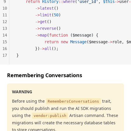
9
    return
 History
::
where
(
'user_id'
, 
$this
->
user
-
10
        ->
latest
()
11
        ->
limit
(
50
)
12
        ->
get
()
13
        ->
reverse
()
14
        ->
map
(
function
 ($message) {
15
            return
 new
 Message
($message
->
role, $m
16
        })
->
all
();
17
}
Remembering Conversations
WARNING
Before using the
trait,
RemembersConversations
you should publish and run the AI SDK migrations
using the
Artisan command. These
vendor:publish
migrations will create the necessary database tables
to store conversations.