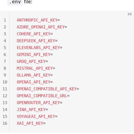
file:
.env
ini
1
ANTHROPIC_API_KEY
=
2
AZURE_OPENAI_API_KEY
=
3
COHERE_API_KEY
=
4
DEEPSEEK_API_KEY
=
5
ELEVENLABS_API_KEY
=
6
GEMINI_API_KEY
=
7
GROQ_API_KEY
=
8
MISTRAL_API_KEY
=
9
OLLAMA_API_KEY
=
10
OPENAI_API_KEY
=
11
OPENAI_COMPATIBLE_API_KEY
=
12
OPENAI_COMPATIBLE_URL
=
13
OPENROUTER_API_KEY
=
14
JINA_API_KEY
=
15
VOYAGEAI_API_KEY
=
16
XAI_API_KEY
=