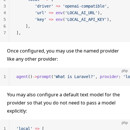
3
        'driver'
 =>
 'openai-compatible'
,
4
        'url'
 =>
 env
(
'LOCAL_AI_URL'
),
5
        'key'
 =>
 env
(
'LOCAL_AI_API_KEY'
),
6
    ],
7
],
Once configured, you may use the named provider
like any other provider:
php
1
agent
()
->
prompt
(
'What is Laravel?'
, 
provider
: 
'lo
You may also configure a default text model for the
provider so that you do not need to pass a model
explicitly:
php
1
'local'
 =>
 [