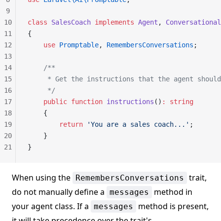
9
10
class
 SalesCoach
 implements
 Agent
, 
Conversational
11
{
12
    use
 Promptable
, 
RemembersConversations
;
13
14
    /**
15
     * Get the instructions that the agent should
16
     */
17
    public
 function
 instructions
()
:
 string
18
    {
19
        return
 'You are a sales coach...'
;
20
    }
21
}
When using the
trait,
RemembersConversations
do not manually define a
method in
messages
your agent class. If a
method is present,
messages
it will take precedence over the trait's