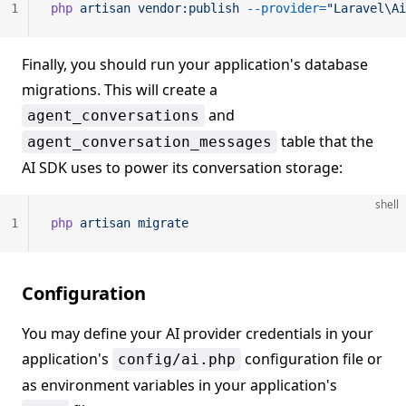
1
php
 artisan
 vendor:publish
 --provider=
"Laravel\Ai
Finally, you should run your application's database
migrations. This will create a
and
agent_conversations
table that the
agent_conversation_messages
AI SDK uses to power its conversation storage:
shell
1
php
 artisan
 migrate
Configuration
You may define your AI provider credentials in your
application's
configuration file or
config/ai.php
as environment variables in your application's