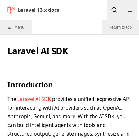
Skip to content
Laravel 13.x docs
Menu
Return to top
Laravel AI SDK
Introduction
The
Laravel AI SDK
provides a unified, expressive API
for interacting with AI providers such as OpenAI,
Anthropic, Gemini, and more. With the AI SDK, you
can build intelligent agents with tools and
structured output, generate images, synthesize and