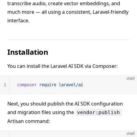
transcribe audio, create vector embeddings, and
much more — all using a consistent, Laravel-friendly
interface.
Installation
You can install the Laravel AI SDK via Composer:
shell
1
composer
 require
 laravel/ai
Next, you should publish the AI SDK configuration
and migration files using the
vendor:publish
Artisan command:
shell