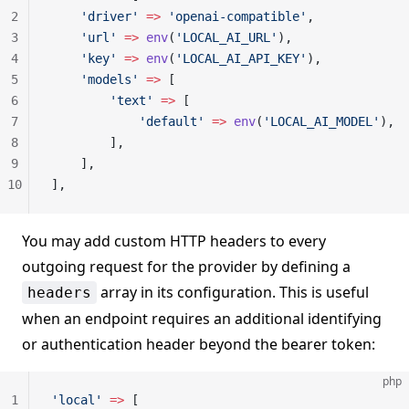
2
    'driver'
 =>
 'openai-compatible'
,
3
    'url'
 =>
 env
(
'LOCAL_AI_URL'
),
4
    'key'
 =>
 env
(
'LOCAL_AI_API_KEY'
),
5
    'models'
 =>
 [
6
        'text'
 =>
 [
7
            'default'
 =>
 env
(
'LOCAL_AI_MODEL'
),
8
        ],
9
    ],
10
],
You may add custom HTTP headers to every
outgoing request for the provider by defining a
array in its configuration. This is useful
headers
when an endpoint requires an additional identifying
or authentication header beyond the bearer token:
php
1
'local'
 =>
 [