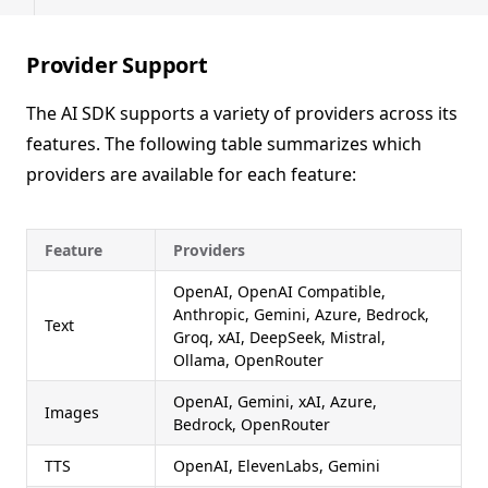
Provider Support
The AI SDK supports a variety of providers across its
features. The following table summarizes which
providers are available for each feature:
Feature
Providers
OpenAI, OpenAI Compatible,
Anthropic, Gemini, Azure, Bedrock,
Text
Groq, xAI, DeepSeek, Mistral,
Ollama, OpenRouter
OpenAI, Gemini, xAI, Azure,
Images
Bedrock, OpenRouter
TTS
OpenAI, ElevenLabs, Gemini