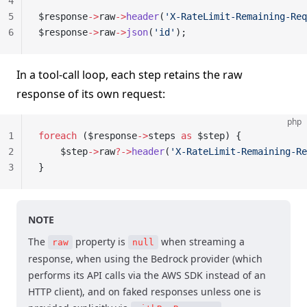
4
5
$response
->
raw
->
header
(
'X-RateLimit-Remaining-Req
6
$response
->
raw
->
json
(
'id'
);
In a tool-call loop, each step retains the raw
response of its own request:
php
1
foreach
 ($response
->
steps 
as
 $step) {
2
    $step
->
raw
?->
header
(
'X-RateLimit-Remaining-Re
3
}
NOTE
The
property is
when streaming a
raw
null
response, when using the Bedrock provider (which
performs its API calls via the AWS SDK instead of an
HTTP client), and on faked responses unless one is