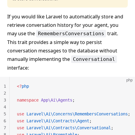
If you would like Laravel to automatically store and
retrieve conversation history for your agent, you
may use the
trait.
RemembersConversations
This trait provides a simple way to persist
conversation messages to the database without
manually implementing the
Conversational
interface:
php
1
<?
php
2
3
namespace
 App\Ai\Agents
;
4
5
use
 Laravel\Ai\Concerns\RemembersConversations
;
6
use
 Laravel\Ai\Contracts\Agent
;
7
use
 Laravel\Ai\Contracts\Conversational
;
8
use
 Laravel\Ai\Promptable
;