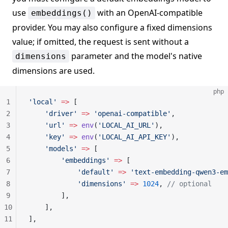
use
with an OpenAI-compatible
embeddings()
provider. You may also configure a fixed dimensions
value; if omitted, the request is sent without a
parameter and the model's native
dimensions
dimensions are used.
php
1
'local'
 =>
 [
2
    'driver'
 =>
 'openai-compatible'
,
3
    'url'
 =>
 env
(
'LOCAL_AI_URL'
),
4
    'key'
 =>
 env
(
'LOCAL_AI_API_KEY'
),
5
    'models'
 =>
 [
6
        'embeddings'
 =>
 [
7
            'default'
 =>
 'text-embedding-qwen3-em
8
            'dimensions'
 =>
 1024
, 
// optional
9
        ],
10
    ],
11
],