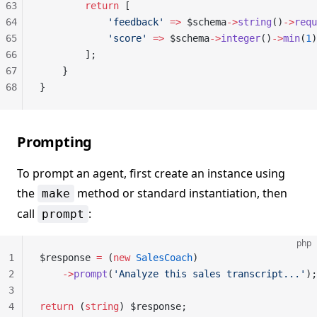
63
        return
 [
64
            'feedback'
 =>
 $schema
->
string
()
->
requ
65
            'score'
 =>
 $schema
->
integer
()
->
min
(
1
)
66
        ];
67
    }
68
}
Prompting
To prompt an agent, first create an instance using
the
method or standard instantiation, then
make
call
:
prompt
php
1
$response 
=
 (
new
 SalesCoach
)
2
    ->
prompt
(
'Analyze this sales transcript...'
);
3
4
return
 (
string
) $response;