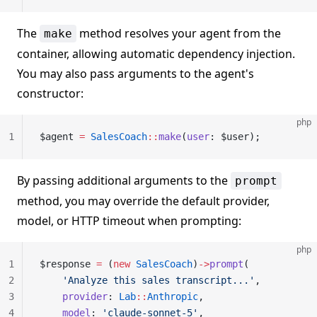
The
method resolves your agent from the
make
container, allowing automatic dependency injection.
You may also pass arguments to the agent's
constructor:
php
1
$agent 
=
 SalesCoach
::
make
(
user
: $user);
By passing additional arguments to the
prompt
method, you may override the default provider,
model, or HTTP timeout when prompting:
php
1
$response 
=
 (
new
 SalesCoach
)
->
prompt
(
2
    'Analyze this sales transcript...'
,
3
    provider
: 
Lab
::
Anthropic
,
4
    model
: 
'claude-sonnet-5'
,