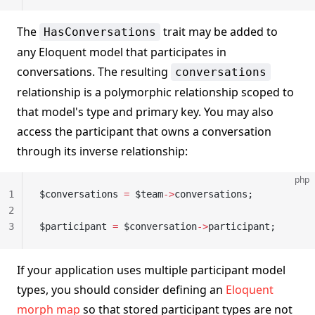
The
trait may be added to
HasConversations
any Eloquent model that participates in
conversations. The resulting
conversations
relationship is a polymorphic relationship scoped to
that model's type and primary key. You may also
access the participant that owns a conversation
through its inverse relationship:
php
1
$conversations 
=
 $team
->
conversations;
2
3
$participant 
=
 $conversation
->
participant;
If your application uses multiple participant model
types, you should consider defining an
Eloquent
morph map
so that stored participant types are not