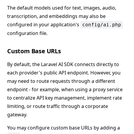
The default models used for text, images, audio,
transcription, and embeddings may also be
configured in your application's
config/ai.php
configuration file.
Custom Base URLs
By default, the Laravel AI SDK connects directly to
each provider's public API endpoint. However, you
may need to route requests through a different
endpoint - for example, when using a proxy service
to centralize API key management, implement rate
limiting, or route traffic through a corporate
gateway.
You may configure custom base URLs by adding a