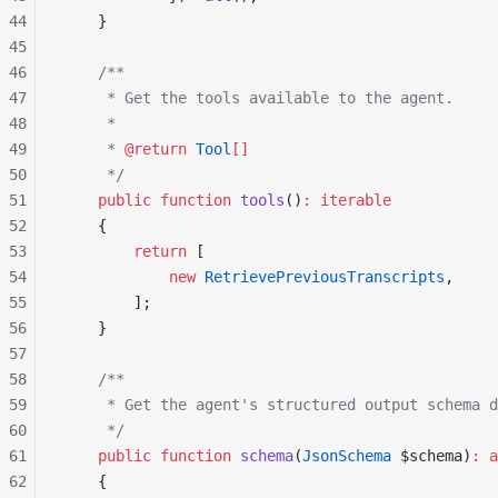
44
    }
45
46
    /**
47
     * Get the tools available to the agent.
48
     *
49
     * 
@return
 Tool
[]
50
     */
51
    public
 function
 tools
()
:
 iterable
52
    {
53
        return
 [
54
            new
 RetrievePreviousTranscripts
,
55
        ];
56
    }
57
58
    /**
59
     * Get the agent's structured output schema d
60
     */
61
    public
 function
 schema
(
JsonSchema
 $schema)
:
 a
62
    {