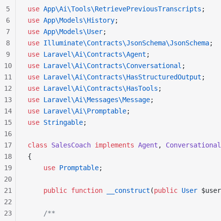
5
use
 App\Ai\Tools\RetrievePreviousTranscripts
;
6
use
 App\Models\History
;
7
use
 App\Models\User
;
8
use
 Illuminate\Contracts\JsonSchema\JsonSchema
;
9
use
 Laravel\Ai\Contracts\Agent
;
10
use
 Laravel\Ai\Contracts\Conversational
;
11
use
 Laravel\Ai\Contracts\HasStructuredOutput
;
12
use
 Laravel\Ai\Contracts\HasTools
;
13
use
 Laravel\Ai\Messages\Message
;
14
use
 Laravel\Ai\Promptable
;
15
use
 Stringable
;
16
17
class
 SalesCoach
 implements
 Agent
, 
Conversational
18
{
19
    use
 Promptable
;
20
21
    public
 function
 __construct
(
public
 User
 $user
22
23
    /**