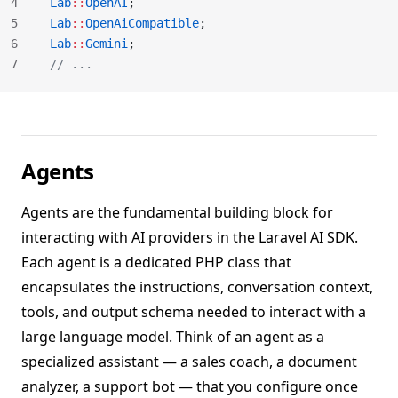
4
Lab
::
OpenAI
;
5
Lab
::
OpenAiCompatible
;
6
Lab
::
Gemini
;
7
// ...
Agents
Agents are the fundamental building block for
interacting with AI providers in the Laravel AI SDK.
Each agent is a dedicated PHP class that
encapsulates the instructions, conversation context,
tools, and output schema needed to interact with a
large language model. Think of an agent as a
specialized assistant — a sales coach, a document
analyzer, a support bot — that you configure once