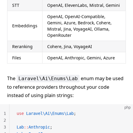
STT
OpenAI, ElevenLabs, Mistral, Gemini
OpenAI, OpenAI-Compatible,
Gemini, Azure, Bedrock, Cohere,
Embeddings
Mistral, Jina, VoyageAI, Ollama,
OpenRouter
Reranking
Cohere, Jina, VoyageAI
Files
OpenAI, Anthropic, Gemini, Azure
The
enum may be used
Laravel\Ai\Enums\Lab
to reference providers throughout your code
instead of using plain strings:
php
1
use
 Laravel\Ai\Enums\Lab
;
2
3
Lab
::
Anthropic
;