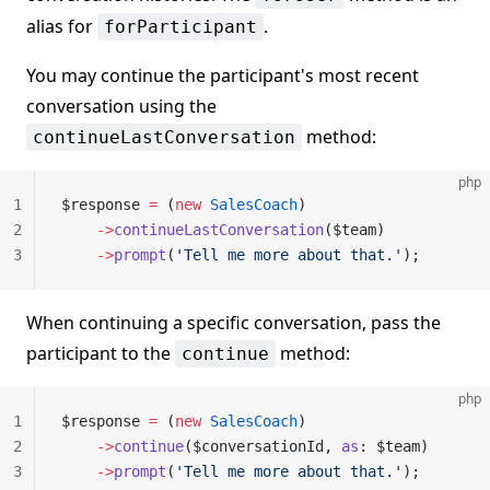
alias for
.
forParticipant
You may continue the participant's most recent
conversation using the
method:
continueLastConversation
php
1
$response 
=
 (
new
 SalesCoach
)
2
    ->
continueLastConversation
($team)
3
    ->
prompt
(
'Tell me more about that.'
);
When continuing a specific conversation, pass the
participant to the
method:
continue
php
1
$response 
=
 (
new
 SalesCoach
)
2
    ->
continue
($conversationId, 
as
: $team)
3
    ->
prompt
(
'Tell me more about that.'
);