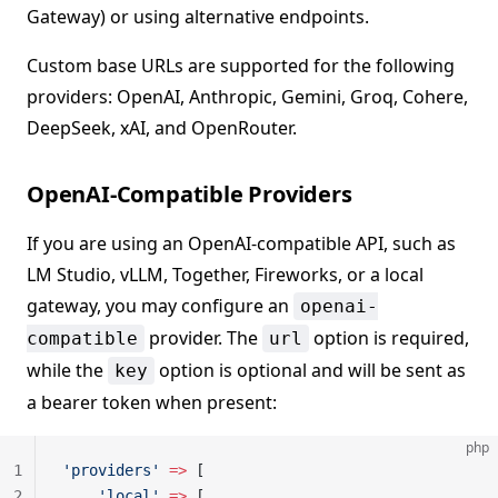
Gateway) or using alternative endpoints.
Custom base URLs are supported for the following
providers: OpenAI, Anthropic, Gemini, Groq, Cohere,
DeepSeek, xAI, and OpenRouter.
OpenAI-Compatible Providers
If you are using an OpenAI-compatible API, such as
LM Studio, vLLM, Together, Fireworks, or a local
gateway, you may configure an
openai-
provider. The
option is required,
compatible
url
while the
option is optional and will be sent as
key
a bearer token when present:
php
1
'providers'
 =>
 [
2
    'local'
 =>
 [