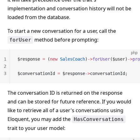
implementation and conversation history will not be
loaded from the database.
To start a new conversation for a user, call the
method before prompting:
forUser
php
1
$response 
=
 (
new
 SalesCoach
)
->
forUser
($user)
->
pro
2
3
$conversationId 
=
 $response
->
conversationId;
The conversation ID is returned on the response
and can be stored for future reference. If you would
like to retrieve all of a user's conversations using
Eloquent, you may add the
HasConversations
trait to your user model: