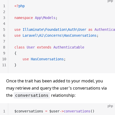
php
1
<?
php
2
3
namespace
 App\Models
;
4
5
use
 Illuminate\Foundation\Auth\User
 as
 Authentica
6
use
 Laravel\Ai\Concerns\HasConversations
;
7
8
class
 User
 extends
 Authenticatable
9
{
10
    use
 HasConversations
;
11
}
Once the trait has been added to your model, you
may retrieve and query the user's conversations via
the
relationship:
conversations
php
1
$conversations 
=
 $user
->
conversations
()