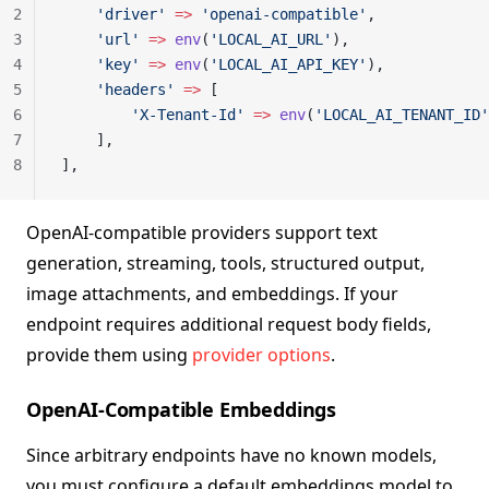
2
    'driver'
 =>
 'openai-compatible'
,
3
    'url'
 =>
 env
(
'LOCAL_AI_URL'
),
4
    'key'
 =>
 env
(
'LOCAL_AI_API_KEY'
),
5
    'headers'
 =>
 [
6
        'X-Tenant-Id'
 =>
 env
(
'LOCAL_AI_TENANT_ID'
7
    ],
8
],
OpenAI-compatible providers support text
generation, streaming, tools, structured output,
image attachments, and embeddings. If your
endpoint requires additional request body fields,
provide them using
provider options
.
OpenAI-Compatible Embeddings
Since arbitrary endpoints have no known models,
you must configure a default embeddings model to