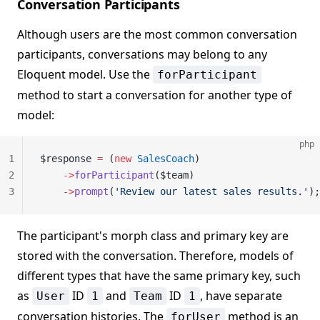
Conversation Participants
Although users are the most common conversation
participants, conversations may belong to any
Eloquent model. Use the
forParticipant
method to start a conversation for another type of
model:
php
1
$response 
=
 (
new
 SalesCoach
)
2
    ->
forParticipant
($team)
3
    ->
prompt
(
'Review our latest sales results.'
);
The participant's morph class and primary key are
stored with the conversation. Therefore, models of
different types that have the same primary key, such
as
ID
and
ID
, have separate
User
1
Team
1
conversation histories. The
method is an
forUser