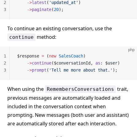
2
    ->
latest
(
'updated_at'
)
3
    ->
paginate
(
20
);
To continue an existing conversation, use the
method:
continue
php
1
$response 
=
 (
new
 SalesCoach
)
2
    ->
continue
($conversationId, 
as
: $user)
3
    ->
prompt
(
'Tell me more about that.'
);
When using the
trait,
RemembersConversations
previous messages are automatically loaded and
included in the conversation context when
prompting. New messages (both user and assistant)
are automatically stored after each interaction.