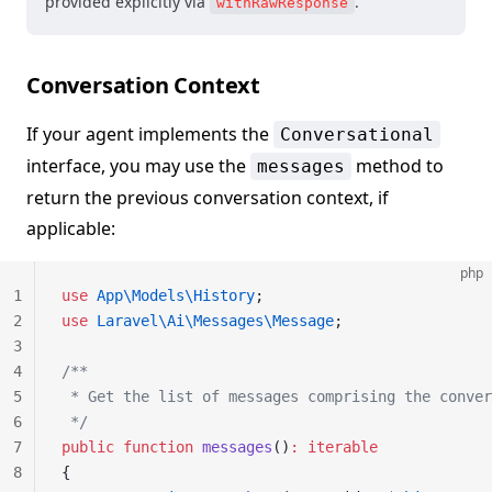
provided explicitly via
.
withRawResponse
Conversation Context
If your agent implements the
Conversational
interface, you may use the
method to
messages
return the previous conversation context, if
applicable:
php
1
use
 App\Models\History
;
2
use
 Laravel\Ai\Messages\Message
;
3
4
/**
5
 * Get the list of messages comprising the conver
6
 */
7
public
 function
 messages
()
:
 iterable
8
{