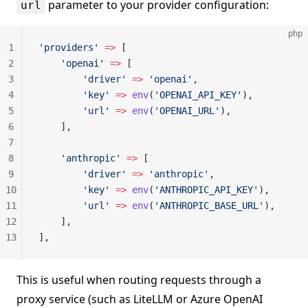
parameter to your provider configuration:
url
php
1
'providers'
 =>
 [
2
    'openai'
 =>
 [
3
        'driver'
 =>
 'openai'
,
4
        'key'
 =>
 env
(
'OPENAI_API_KEY'
),
5
        'url'
 =>
 env
(
'OPENAI_URL'
),
6
    ],
7
8
    'anthropic'
 =>
 [
9
        'driver'
 =>
 'anthropic'
,
10
        'key'
 =>
 env
(
'ANTHROPIC_API_KEY'
),
11
        'url'
 =>
 env
(
'ANTHROPIC_BASE_URL'
),
12
    ],
13
],
This is useful when routing requests through a
proxy service (such as LiteLLM or Azure OpenAI