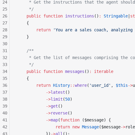
24
     * Get the instructions that the agent should
25
     */
26
    public
 function
 instructions
()
:
 Stringable
|
st
27
    {
28
        return
 'You are a sales coach, analyzing 
29
    }
30
31
    /**
32
     * Get the list of messages comprising the co
33
     */
34
    public
 function
 messages
()
:
 iterable
35
    {
36
        return
 History
::
where
(
'user_id'
, 
$this
->
u
37
            ->
latest
()
38
            ->
limit
(
50
)
39
            ->
get
()
40
            ->
reverse
()
41
            ->
map
(
function
 ($message) {
42
                return
 new
 Message
($message
->
role
43
            })
->
all
();